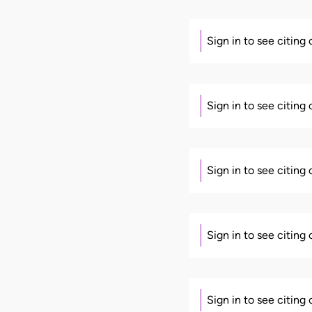
Sign in to see citing
Sign in to see citing
Sign in to see citing
Sign in to see citing
Sign in to see citing