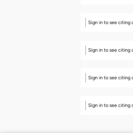
Sign in to see citing
Sign in to see citing
Sign in to see citing
Sign in to see citing