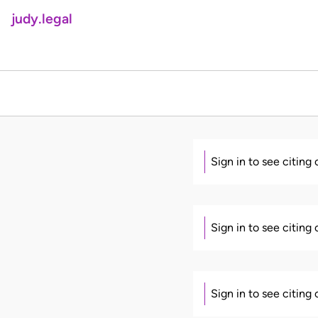
judy.legal
Sign in to see citing
Sign in to see citing
Sign in to see citing