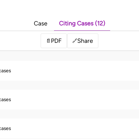
Case
Citing Cases (12)
PDF
Share
📄
🔗
 cases
 cases
 cases