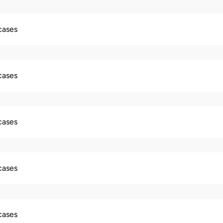
 cases
 cases
 cases
 cases
 cases