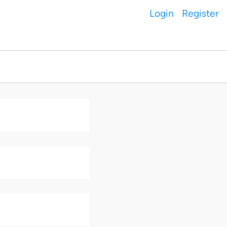
Login
Register