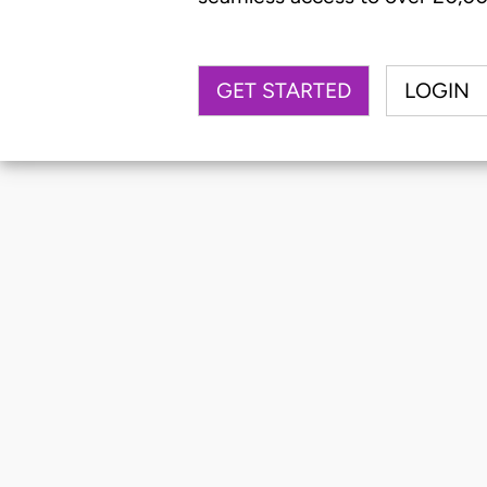
GET STARTED
LOGIN