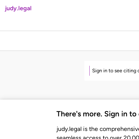
judy.legal
Sign in to see citing
There's more. Sign in to
judy.legal is the comprehensiv
seamless access to over 20,000