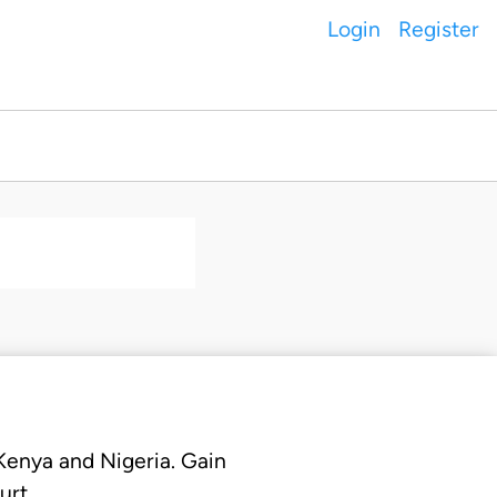
Login
Register
 Kenya and Nigeria. Gain
urt.