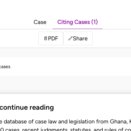
Case
Citing Cases (1)
PDF
Share
📄
🔗
 cases
 continue reading
e database of case law and legislation from Ghana,
 cases, recent judgments, statutes, and rules of co