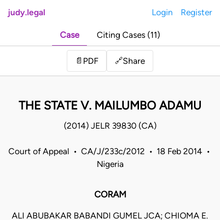
judy.legal
Login
Register
Case
Citing Cases (11)
Share
📄
PDF
🔗
THE STATE V. MAILUMBO ADAMU
(2014) JELR 39830 (CA)
Court of Appeal • CA/J/233c/2012 • 18 Feb 2014 •
Nigeria
CORAM
ALI ABUBAKAR BABANDI GUMEL JCA; CHIOMA E.