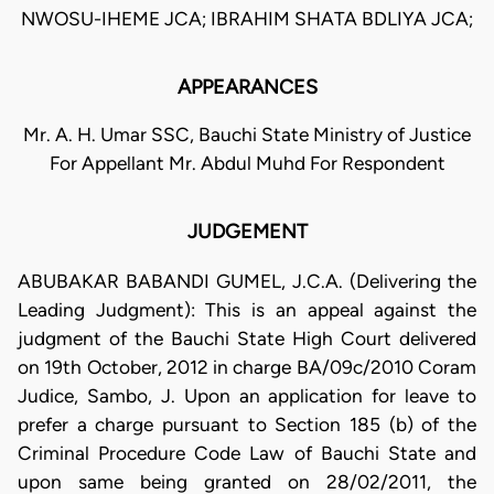
NWOSU-IHEME JCA; IBRAHIM SHATA BDLIYA JCA;
APPEARANCES
Mr. A. H. Umar SSC, Bauchi State Ministry of Justice
For Appellant Mr. Abdul Muhd For Respondent
JUDGEMENT
ABUBAKAR BABANDI GUMEL, J.C.A. (Delivering the
Leading Judgment): This is an appeal against the
judgment of the Bauchi State High Court delivered
on 19th October, 2012 in charge BA/09c/2010 Coram
Judice, Sambo, J. Upon an application for leave to
prefer a charge pursuant to Section 185 (b) of the
Criminal Procedure Code Law of Bauchi State and
upon same being granted on 28/02/2011, the