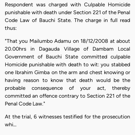
Respondent was charged with Culpable Homicide
punishable with death under Section 221 of the Penal
Code Law of Bauchi State. The charge in full read
thus:
"That you Mailumbo Adamu on 18/12/2008 at about
20.00hrs in Dagauda Village of Dambam Local
Government of Bauchi State committed culpable
Homicide punishable with death to wit: you stabbed
one Ibrahim Gimba on the arm and chest knowing or
having reason to know that death would be the
probable consequence of your act, thereby
committed an offence contrary to Section 221 of the
Penal Code Law."
At the trial, 6 witnesses testified for the prosecution
whi…