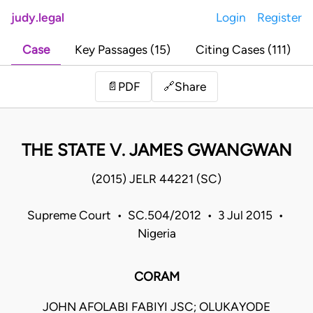
judy.legal
Login
Register
Case
Key Passages (15)
Citing Cases (111)
Share
📄
PDF
🔗
THE STATE V. JAMES GWANGWAN
(2015) JELR 44221 (SC)
Supreme Court • SC.504/2012 • 3 Jul 2015 •
Nigeria
CORAM
JOHN AFOLABI FABIYI JSC; OLUKAYODE