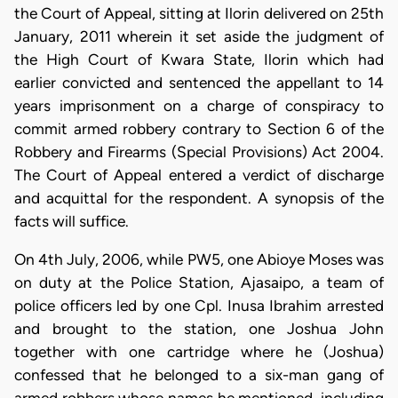
the Court of Appeal, sitting at Ilorin delivered on 25th
January, 2011 wherein it set aside the judgment of
the High Court of Kwara State, Ilorin which had
earlier convicted and sentenced the appellant to 14
years imprisonment on a charge of conspiracy to
commit armed robbery contrary to Section 6 of the
Robbery and Firearms (Special Provisions) Act 2004.
The Court of Appeal entered a verdict of discharge
and acquittal for the respondent. A synopsis of the
facts will suffice.
On 4th July, 2006, while PW5, one Abioye Moses was
on duty at the Police Station, Ajasaipo, a team of
police officers led by one Cpl. Inusa Ibrahim arrested
and brought to the station, one Joshua John
together with one cartridge where he (Joshua)
confessed that he belonged to a six-man gang of