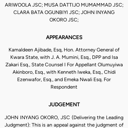
ARIWOOLA JSC; MUSA DATTIJO MUMAMMAD JSC;
CLARA BATA OGUNBIYI JSC; JOHN INYANG
OKORO JSC;
APPEARANCES
Kamaldeen Ajibade, Esq, Hon. Attorney General of
Kwara State, with J. A. Mumini, Esq., DPP and Isa
Zakari Esq., State Counsel I For Appellant Olumuyiwa
Akinboro, Esq., with Kenneth Iweka, Esq., Chidi
Ezenwafor, Esq., and Emeka Nwali Esq. For
Respondent
JUDGEMENT
JOHN INYANG OKORO, JSC (Delivering the Leading
Judgment): This is an appeal against the judgment of