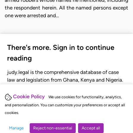
armed robbers whose names he mentioned, including
the respondent herein. All the named persons except
one were arrested and…
There's more. Sign in to continue
reading
judy.legal is the comprehensive database of case
law and legislation from Ghana, Kenya and Nigeria.
Gain seamless access to over 20,000 cases, recent
judgments, statutes, and rules of court.
Cookie Policy
We use cookies for functionality, analytics,
and personalization. You can customize your preferences or accept all
cookies.
GET STARTED
LOGIN
Manage
Reject non-essential
Accept all