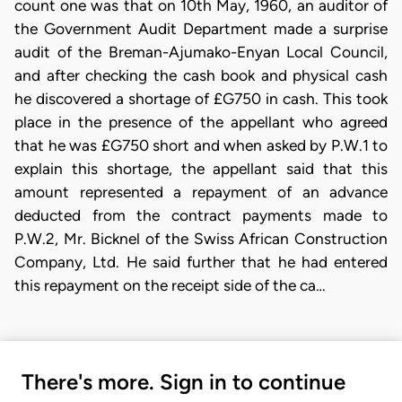
count one was that on 10th May, 1960, an auditor of
the Government Audit Department made a surprise
audit of the Breman-Ajumako-Enyan Local Council,
and after checking the cash book and physical cash
he discovered a shortage of £G750 in cash. This took
place in the presence of the appellant who agreed
that he was £G750 short and when asked by P.W.1 to
explain this shortage, the appellant said that this
amount represented a repayment of an advance
deducted from the contract payments made to
P.W.2, Mr. Bicknel of the Swiss African Construction
Company, Ltd. He said further that he had entered
this repayment on the receipt side of the ca…
There's more. Sign in to continue