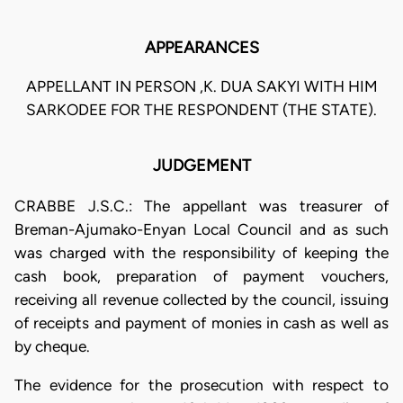
APPEARANCES
APPELLANT IN PERSON ,K. DUA SAKYI WITH HIM
SARKODEE FOR THE RESPONDENT (THE STATE).
JUDGEMENT
CRABBE J.S.C.: The appellant was treasurer of
Breman-Ajumako-Enyan Local Council and as such
was charged with the responsibility of keeping the
cash book, preparation of payment vouchers,
receiving all revenue collected by the council, issuing
of receipts and payment of monies in cash as well as
by cheque.
The evidence for the prosecution with respect to