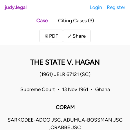
judy.legal
Login
Register
Case
Citing Cases (3)
Share
📄
PDF
🔗
THE STATE V. HAGAN
(1961) JELR 67121 (SC)
Supreme Court • 13 Nov 1961 • Ghana
CORAM
SARKODEE-ADOO JSC, ADUMUA-BOSSMAN JSC
,CRABBE JSC