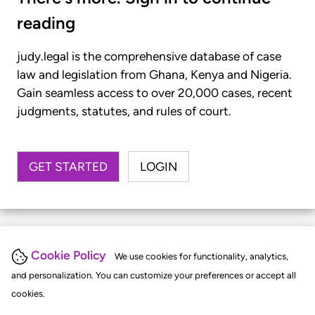
reading
judy.legal is the comprehensive database of case
law and legislation from Ghana, Kenya and Nigeria.
Gain seamless access to over 20,000 cases, recent
judgments, statutes, and rules of court.
GET STARTED
LOGIN
Cookie Policy
We use cookies for functionality, analytics,
and personalization. You can customize your preferences or accept all
cookies.