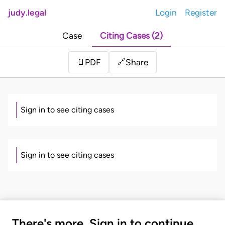
judy.legal
Login
Register
Case
Citing Cases (2)
Share
📄
PDF
🔗
Sign in to see citing cases
Sign in to see citing cases
There's more. Sign in to continue