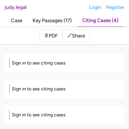
judy.legal
Login
Register
Case
Key Passages (17)
Citing Cases (4)
Share
📄
PDF
🔗
Sign in to see citing cases
Sign in to see citing cases
Sign in to see citing cases