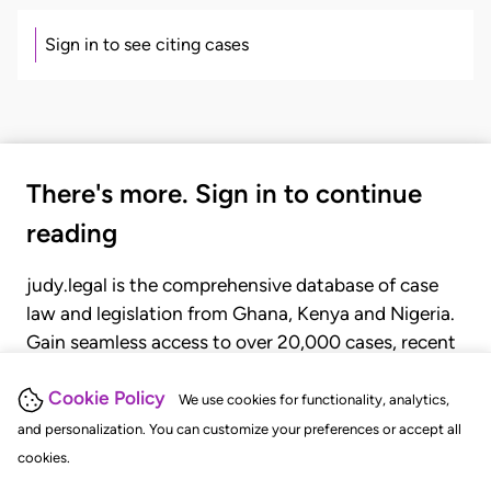
Sign in to see citing cases
There's more. Sign in to continue
reading
judy.legal is the comprehensive database of case
law and legislation from Ghana, Kenya and Nigeria.
Gain seamless access to over 20,000 cases, recent
judgments, statutes, and rules of court.
Cookie Policy
We use cookies for functionality, analytics,
and personalization. You can customize your preferences or accept all
GET STARTED
LOGIN
cookies.