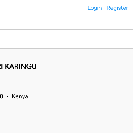
Login
Register
RI KARINGU
018 • Kenya