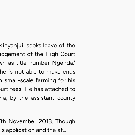
inyanjui, seeks leave of the
 judgement of the High Court
own as title number Ngenda/
 he is not able to make ends
 small-scale farming for his
urt fees. He has attached to
ia, by the assistant county
 27th November 2018. Though
is application and the af…