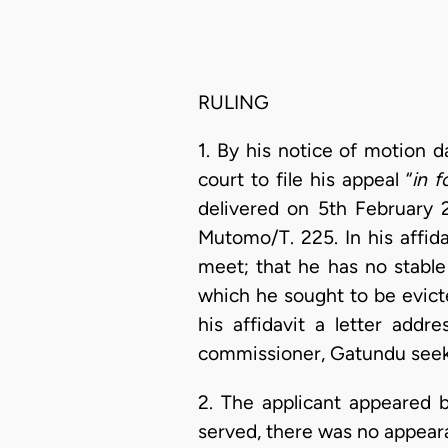
RULING
1. By his notice of motion 
court to file his appeal “
in 
delivered on 5th February 
Mutomo/T. 225. In his affid
meet; that he has no stable
which he sought to be evict
his affidavit a letter add
commissioner, Gatundu seeki
2. The applicant appeared 
served, there was no appeara