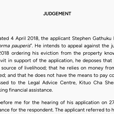
JUDGEMENT
dated 4 April 2018, the applicant Stephen Gathuku K
forma pauperis
”. He intends to appeal against the
2018 ordering his eviction from the property kn
avit in support of the application, he deposes that
 source of livelihood; that he relies on money from
ed; and that he does not have the means to pay co
ressed to the Legal Advice Centre, Kituo Cha Sher
ng financial assistance.
before me for the hearing of his application on
nce for the respondent. The applicant referred to h