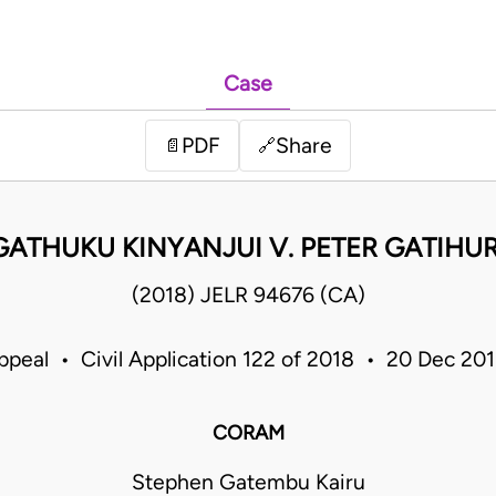
Case
PDF
Share
📄
🔗
ATHUKU KINYANJUI V. PETER GATIHU
(2018) JELR 94676 (CA)
ppeal • Civil Application 122 of 2018 • 20 Dec 2
CORAM
Stephen Gatembu Kairu