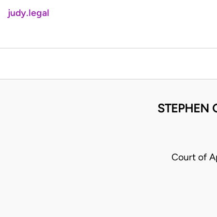
judy.legal
STEPHEN G
Court of A