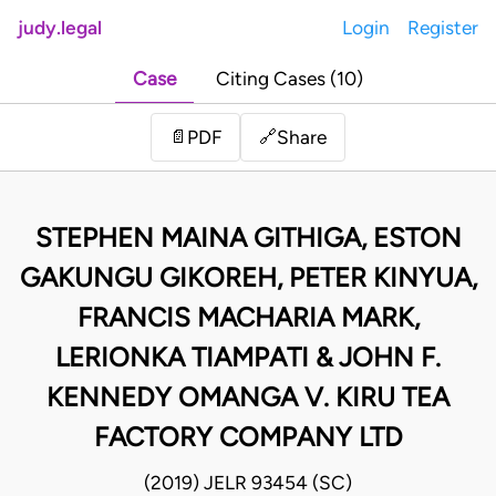
judy.legal
Login
Register
Case
Citing Cases (10)
Share
📄
PDF
🔗
STEPHEN MAINA GITHIGA, ESTON
GAKUNGU GIKOREH, PETER KINYUA,
FRANCIS MACHARIA MARK,
LERIONKA TIAMPATI & JOHN F.
KENNEDY OMANGA V. KIRU TEA
FACTORY COMPANY LTD
(2019) JELR 93454 (SC)