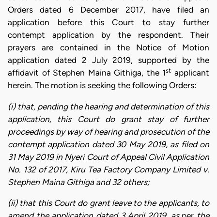
Orders dated 6 December 2017, have filed an
application before this Court to stay further
contempt application by the respondent. Their
prayers are contained in the Notice of Motion
application dated 2 July 2019, supported by the
st
affidavit of Stephen Maina Githiga, the 1
applicant
herein. The motion is seeking the following Orders:
(i) that, pending the hearing and determination of this
application, this Court do grant stay of further
proceedings by way of hearing and prosecution of the
contempt application dated 30 May 2019, as filed on
31 May 2019 in Nyeri Court of Appeal Civil Application
No. 132 of 2017, Kiru Tea Factory Company Limited v.
Stephen Maina Githiga and 32 others;
(ii) that this Court do grant leave to the applicants, to
amend the application dated 3 April 2019, as
per
the