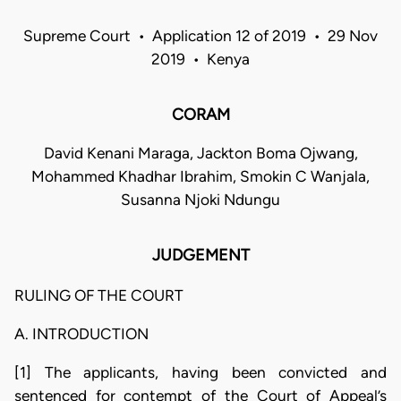
Supreme Court • Application 12 of 2019 • 29 Nov
2019 • Kenya
CORAM
David Kenani Maraga, Jackton Boma Ojwang,
Mohammed Khadhar Ibrahim, Smokin C Wanjala,
Susanna Njoki Ndungu
JUDGEMENT
RULING OF THE COURT
A. INTRODUCTION
[1] The applicants, having been convicted and
sentenced for contempt of the Court of Appeal’s