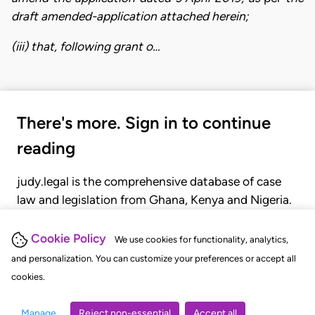
draft amended-application attached herein;
(iii) that, following grant o…
There's more. Sign in to continue
reading
judy.legal is the comprehensive database of case
law and legislation from Ghana, Kenya and Nigeria.
Gain seamless access to over 20,000 cases, recent
judgments, statutes, and rules of court.
Cookie Policy
We use cookies for functionality, analytics,
and personalization. You can customize your preferences or accept all
cookies.
GET STARTED
LOGIN
Manage
Reject non-essential
Accept all