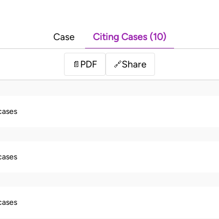
Case
Citing Cases (10)
PDF
Share
📄
🔗
 cases
 cases
 cases