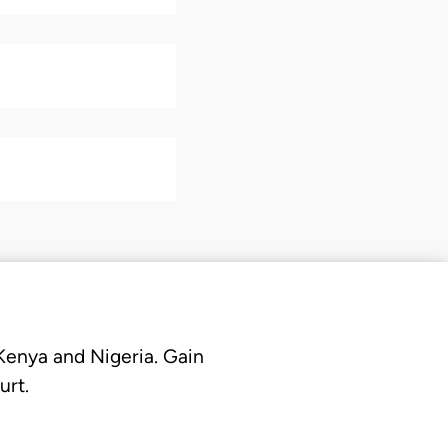
 Kenya and Nigeria. Gain
urt.