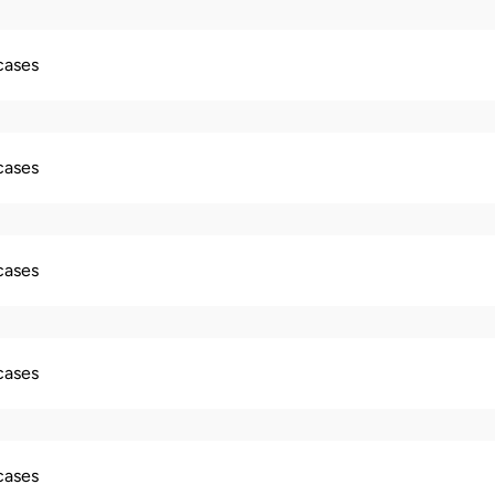
 cases
 cases
 cases
 cases
 cases