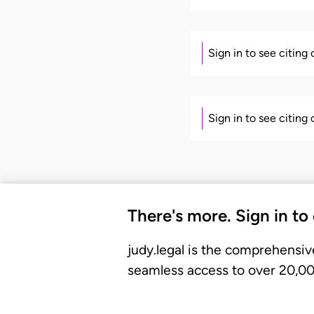
Sign in to see citing
Sign in to see citing
There's more. Sign in to
judy.legal is the comprehensiv
seamless access to over 20,000