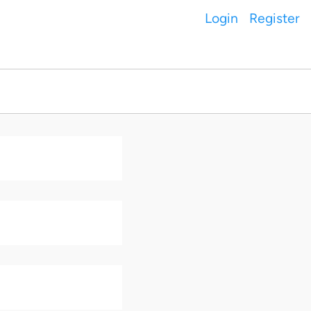
Login
Register