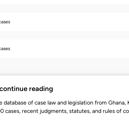
 cases
 cases
 continue reading
e database of case law and legislation from Ghana,
 cases, recent judgments, statutes, and rules of co