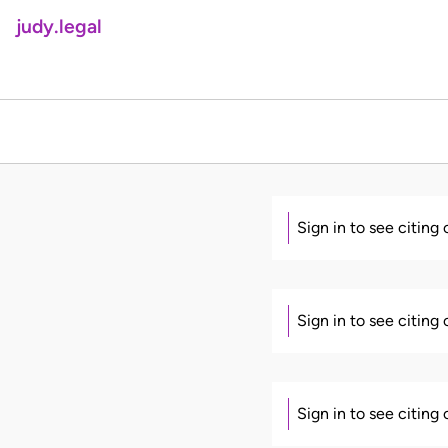
judy.legal
Sign in to see citing
Sign in to see citing
Sign in to see citing