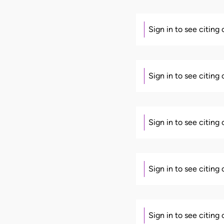
Sign in to see citing
Sign in to see citing
Sign in to see citing
Sign in to see citing
Sign in to see citing