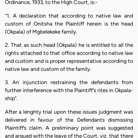
Ordinance, 1933, to the High Court, is:-
“1. A declaration that according to native law and
custom of Onitsha the Plaintiff herein is the head
(Okpala) of Mgbelekeke family.
2. That as such head (Okpala) he is entitled to all the
rights attached to that office according to native law
and custom and is proper representative according to
native law and custom of the family.
3. An injunction restraining the defendants from
further interference with the Plaintiff's rites in Okpala-
ship”.
After a lenghty trial upon these issues judgment was
delivered in favour of the Defendants dismissing
Plaintiff’s claIm. A preliminary point was suggested
and argued with the leave of the Court, viz. that there