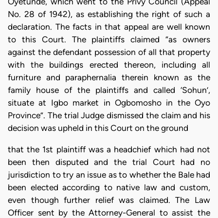
Oyetunde, which went to the Privy Council (Appeal
No. 28 of 1942), as establishing the right of such a
declaration. The facts in that appeal are well known
to this Court. The plaintiffs claimed “as owners
against the defendant possession of all that property
with the buildings erected thereon, including all
furniture and paraphernalia therein known as the
family house of the plaintiffs and called ‘Sohun’,
situate at Igbo market in Ogbomosho in the Oyo
Province”. The trial Judge dismissed the claim and his
decision was upheld in this Court on the ground
that the 1st plaintiff was a headchief which had not
been then disputed and the trial Court had no
jurisdiction to try an issue as to whether the Bale had
been elected according to native law and custom,
even though further relief was claimed. The Law
Officer sent by the Attorney-General to assist the