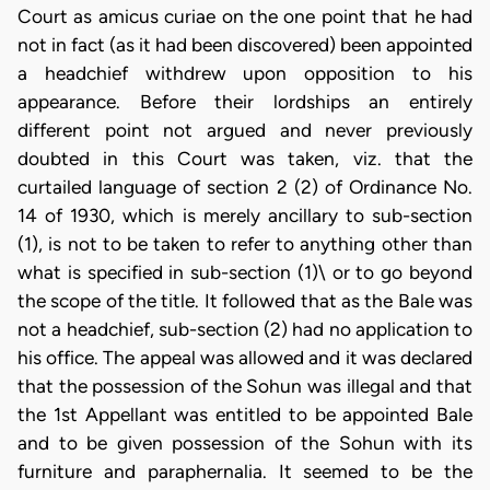
Court as amicus curiae on the one point that he had
not in fact (as it had been discovered) been appointed
a headchief withdrew upon opposition to his
appearance. Before their lordships an entirely
different point not argued and never previously
doubted in this Court was taken, viz. that the
curtailed language of section 2 (2) of Ordinance No.
14 of 1930, which is merely ancillary to sub-section
(1), is not to be taken to refer to anything other than
what is specified in sub-section (1)\ or to go beyond
the scope of the title. It followed that as the Bale was
not a headchief, sub-section (2) had no application to
his office. The appeal was allowed and it was declared
that the possession of the Sohun was illegal and that
the 1st Appellant was entitled to be appointed Bale
and to be given possession of the Sohun with its
furniture and paraphernalia. It seemed to be the