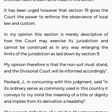
It has been urged however that section 19 gives the
Court the power to enforce the observance of local
law and custom.
In my opinion this section is merely descriptive of
how the Court may exercise its jurisdiction and
cannot be construed as in any way enlarging the
limits of the jurisdiction as laid down by section 9.
My opinion therefore is that the non-suit must stand,
and the Divisional Court will lie informed accordingly”.
Packard, J., in concurring with this judgment, said “in
its ordinary sense as commonly used in this country it
conveys to my mind the meaning of a title or dignity
and implies from its derivation a headship”.