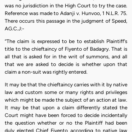
was no jurisdiction in the High Court to try the case.
Reference was made to Adanji v. Hunvoo, 1 N.L.R. 75.
There occurs this passage in the judgment of Speed,
AG.C.J:-
“The claim is expressed to be to establish Plaintiff's
title to the chieftaincy of Fiyento of Badagry. That is
all that is asked for in the writ of summons, and all
that we are asked to decide is whether upon that
claim a non-suit was rightly entered.
It may be that the chieftaincy carries with it by native
law and custom some or many rights and privileges
which might be made the subject of an action at law.
It may be that upon a claim differently stated the
Court might have been forced to decide incidentally
the question whether or no the Plaintiff had been
duly elected Chief Fiyento according to native law