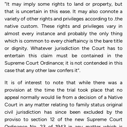
"It may imply some rights to land or property, but
that is uncertain in this ease. It may also connote a
variety of other rights and privileges according to .the
native custom. These rights and privileges vary in
almost every instance and probably the only thing
which is common to every chieftaincy is the bare title
or dignity. Whatever jurisdiction the Court has to
entertain this claim must be contained in the
Supreme Court Ordinance; it is not contended in this
case that any other law confers it”.
It is of interest to note that while there was a
provision at the time the trial took place that no
appeal normally would lie from a decision of a Native
Court in any matter relating to family status original
civil jurisdiction has since been excluded by the
proviso to section 12 of the new Supreme Court
Ordinance No. 23 of 1943 in any matter which is