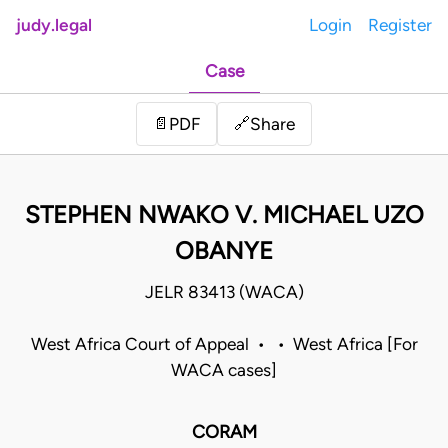
judy.legal
Login
Register
Case
Share
📄
PDF
🔗
STEPHEN NWAKO V. MICHAEL UZO
OBANYE
JELR 83413 (WACA)
West Africa Court of Appeal • • West Africa [For
WACA cases]
CORAM