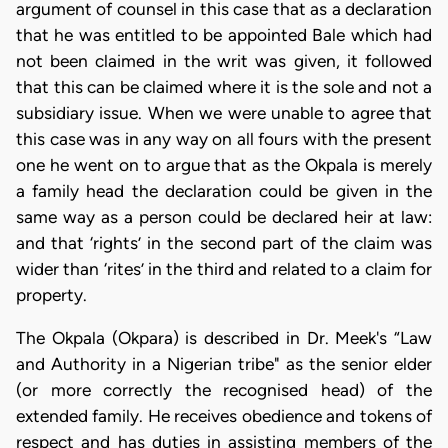
argument of counsel in this case that as a declaration
that he was entitled to be appointed Bale which had
not been claimed in the writ was given, it followed
that this can be claimed where it is the sole and not a
subsidiary issue. When we were unable to agree that
this case was in any way on all fours with the present
one he went on to argue that as the Okpala is merely
a family head the declaration could be given in the
same way as a person could be declared heir at law:
and that ‘rights’ in the second part of the claim was
wider than ‘rites’ in the third and related to a claim for
property.
The Okpala (Okpara) is described in Dr. Meek's “Law
and Authority in a Nigerian tribe" as the senior elder
(or more correctly the recognised head) of the
extended family. He receives obedience and tokens of
respect and has duties in assisting members of the