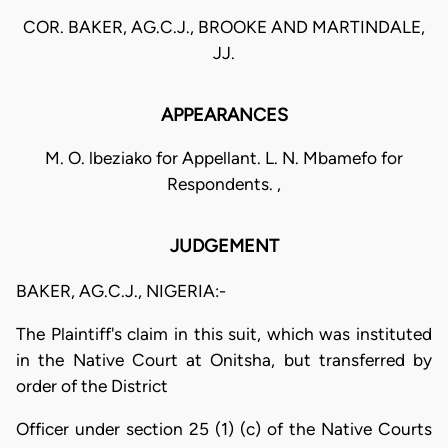
COR. BAKER, AG.C.J., BROOKE AND MARTINDALE,
JJ.
APPEARANCES
M. O. lbeziako for Appellant. L. N. Mbamefo for
Respondents. ,
JUDGEMENT
BAKER, AG.C.J., NIGERIA:-
The Plaintiff's claim in this suit, which was instituted
in the Native Court at Onitsha, but transferred by
order of the District
Officer under section 25 (1) (c) of the Native Courts