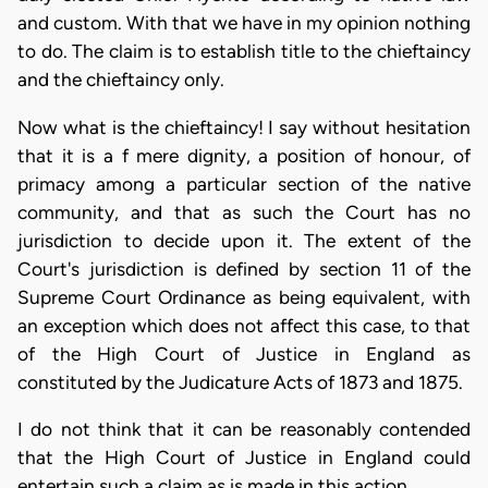
and custom. With that we have in my opinion nothing
to do. The claim is to establish title to the chieftaincy
and the chieftaincy only.
Now what is the chieftaincy! I say without hesitation
that it is a f mere dignity, a position of honour, of
primacy among a particular section of the native
community, and that as such the Court has no
jurisdiction to decide upon it. The extent of the
Court's jurisdiction is defined by section 11 of the
Supreme Court Ordinance as being equivalent, with
an exception which does not affect this case, to that
of the High Court of Justice in England as
constituted by the Judicature Acts of 1873 and 1875.
I do not think that it can be reasonably contended
that the High Court of Justice in England could
entertain such a claim as is made in this action.