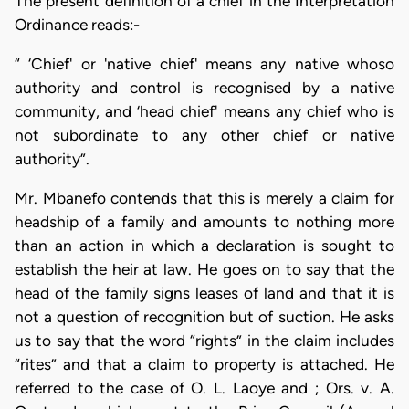
The present definition of a chief in the Interpretation
Ordinance reads:-
“ ‘Chief' or 'native chief' means any native whoso
authority and control is recognised by a native
community, and ‘head chief' means any chief who is
not subordinate to any other chief or native
authority”.
Mr. Mbanefo contends that this is merely a claim for
headship of a family and amounts to nothing more
than an action in which a declaration is sought to
establish the heir at law. He goes on to say that the
head of the family signs leases of land and that it is
not a question of recognition but of suction. He asks
us to say that the word “rights” in the claim includes
“rites” and that a claim to property is attached. He
referred to the case of O. L. Laoye and ; Ors. v. A.