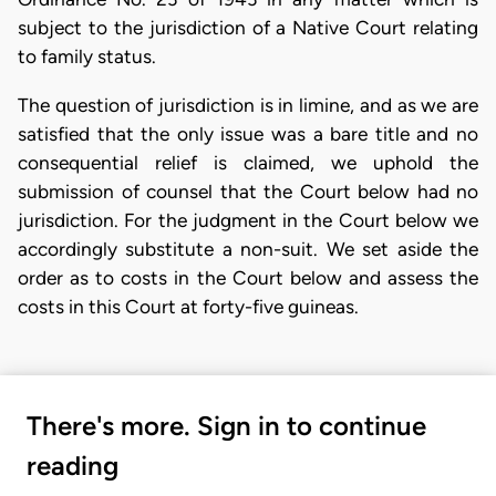
subject to the jurisdiction of a Native Court relating
to family status.
The question of jurisdiction is in limine, and as we are
satisfied that the only issue was a bare title and no
consequential relief is claimed, we uphold the
submission of counsel that the Court below had no
jurisdiction. For the judgment in the Court below we
accordingly substitute a non-suit. We set aside the
order as to costs in the Court below and assess the
costs in this Court at forty-five guineas.
There's more. Sign in to continue
reading