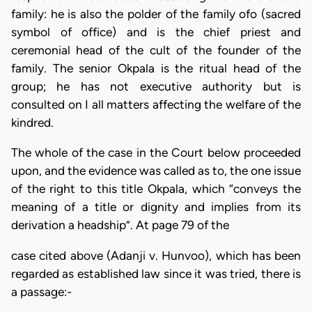
family: he is also the polder of the family ofo (sacred
symbol of office) and is the chief priest and
ceremonial head of the cult of the founder of the
family. The senior Okpala is the ritual head of the
group; he has not executive authority but is
consulted on I all matters affecting the welfare of the
kindred.
The whole of the case in the Court below proceeded
upon, and the evidence was called as to, the one issue
of the right to this title Okpala, which “conveys the
meaning of a title or dignity and implies from its
derivation a headship”. At page 79 of the
case cited above (Adanji v. Hunvoo), which has been
regarded as established law since it was tried, there is
a passage:-