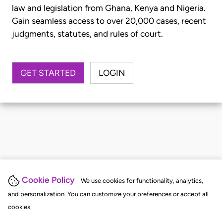
law and legislation from Ghana, Kenya and Nigeria.
Gain seamless access to over 20,000 cases, recent
judgments, statutes, and rules of court.
GET STARTED
LOGIN
Cookie Policy
We use cookies for functionality, analytics,
and personalization. You can customize your preferences or accept all
cookies.