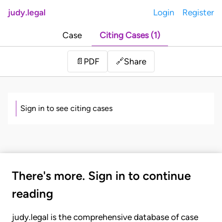
judy.legal
Login
Register
Case
Citing Cases (1)
Share
📄
PDF
🔗
Sign in to see citing cases
There's more. Sign in to continue
reading
judy.legal is the comprehensive database of case