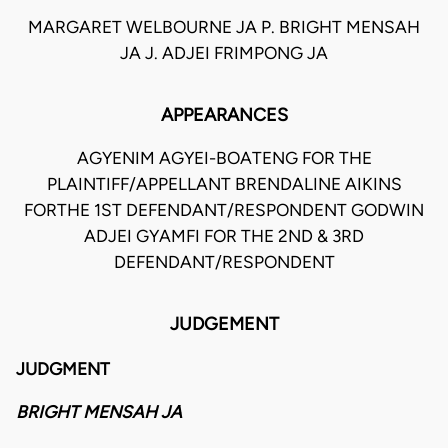
MARGARET WELBOURNE JA P. BRIGHT MENSAH
JA J. ADJEI FRIMPONG JA
APPEARANCES
AGYENIM AGYEI-BOATENG FOR THE
PLAINTIFF/APPELLANT BRENDALINE AIKINS
FORTHE 1ST DEFENDANT/RESPONDENT GODWIN
ADJEI GYAMFI FOR THE 2ND & 3RD
DEFENDANT/RESPONDENT
JUDGEMENT
JUDGMENT
BRIGHT MENSAH JA