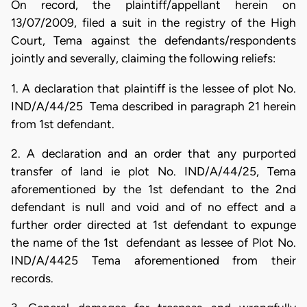
On record, the plaintiff/appellant herein on
13/07/2009, filed a suit in the registry of the High
Court, Tema against the defendants/respondents
jointly and severally, claiming the following reliefs:
1. A declaration that plaintiff is the lessee of plot No.
IND/A/44/25 Tema described in paragraph 21 herein
from 1st defendant.
2. A declaration and an order that any purported
transfer of land ie plot No. IND/A/44/25, Tema
aforementioned by the 1st defendant to the 2nd
defendant is null and void and of no effect and a
further order directed at 1st defendant to expunge
the name of the 1st defendant as lessee of Plot No.
IND/A/4425 Tema aforementioned from their
records.