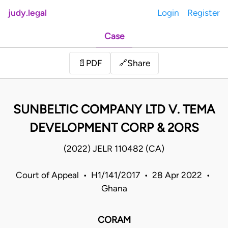
judy.legal
Login
Register
Case
Share
📄
PDF
🔗
SUNBELTIC COMPANY LTD V. TEMA
DEVELOPMENT CORP & 2ORS
(2022) JELR 110482 (CA)
Court of Appeal • H1/141/2017 • 28 Apr 2022 •
Ghana
CORAM