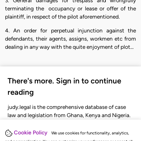
3. General damages for trespass and wrongfully
terminating the occupancy or lease or offer of the
plaintiff, in respect of the pilot aforementioned.
4. An order for perpetual injunction against the
defendants, their agents, assigns, workmen etc from
dealing in any way with the quite enjoyment of plot…
There's more. Sign in to continue
reading
judy.legal is the comprehensive database of case
law and legislation from Ghana, Kenya and Nigeria.
Gain seamless access to over 20,000 cases, recent
judgments, statutes, and rules of court.
Cookie Policy
We use cookies for functionality, analytics,