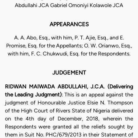
Abdullahi JCA Gabriel Omoniyi Kolawole JCA
APPEARANCES
A. A. Abo, Esq., with him, P. T. Ajie, Esq., and E.
Promise, Esq. for the Appellants; O. W. Orianwo, Esq.,
with him, F. C. Chukwudi, Esq. for the Respondents.
JUDGEMENT
RIDWAN MAIWADA ABDULLAHI, J.C.A. (Delivering
the Leading Judgment)
: This is an appeal against the
judgment of Honourable Justice Elsie N. Thompson
of the High Court of Rivers State of Nigeria delivered
on the 4th day of December, 2018, wherein the
Respondents were granted all the reliefs sought by
them in Suit No. PHC/679/2013 in their Statement of