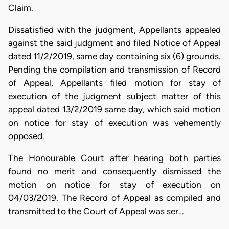
Claim.
Dissatisfied with the judgment, Appellants appealed
against the said judgment and filed Notice of Appeal
dated 11/2/2019, same day containing six (6) grounds.
Pending the compilation and transmission of Record
of Appeal, Appellants filed motion for stay of
execution of the judgment subject matter of this
appeal dated 13/2/2019 same day, which said motion
on notice for stay of execution was vehemently
opposed.
The Honourable Court after hearing both parties
found no merit and consequently dismissed the
motion on notice for stay of execution on
04/03/2019. The Record of Appeal as compiled and
transmitted to the Court of Appeal was ser…