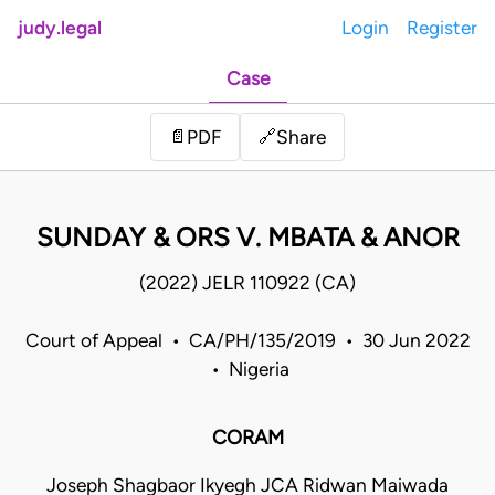
judy.legal
Login
Register
Case
Share
📄
PDF
🔗
SUNDAY & ORS V. MBATA & ANOR
(2022) JELR 110922 (CA)
Court of Appeal • CA/PH/135/2019 • 30 Jun 2022
• Nigeria
CORAM
Joseph Shagbaor Ikyegh JCA Ridwan Maiwada