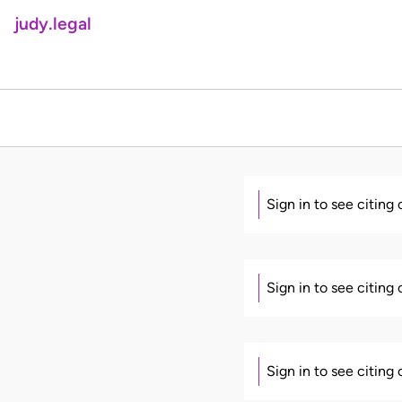
judy.legal
Sign in to see citing
Sign in to see citing
Sign in to see citing