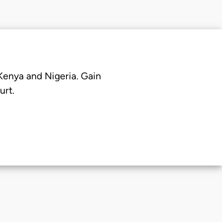
 Kenya and Nigeria. Gain
urt.