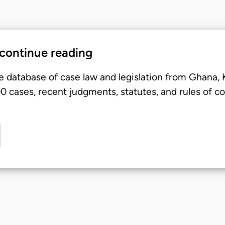
 continue reading
e database of case law and legislation from Ghana,
 cases, recent judgments, statutes, and rules of co