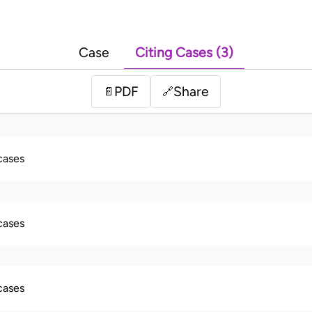
Case
Citing Cases (3)
PDF
Share
📄
🔗
 cases
 cases
 cases