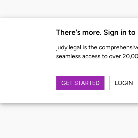
There's more. Sign in to
judy.legal is the comprehensiv
seamless access to over 20,000
GET STARTED
LOGIN