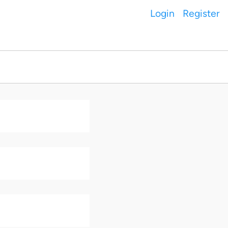
Login
Register