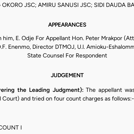
 OKORO JSC; AMIRU SANUSI JSC; SIDI DAUDA BA
APPEARANCES
h him, E. Odje For Appellant Hon. Peter Mrakpor (At
O.F. Enenmo, Director DTMOJ, U.l. Amioku-Eshalomm
State Counsel For Respondent
JUDGEMENT
ering the Leading Judgment):
The appellant was
al Court) and tried on four count charges as follows:-
COUNT I