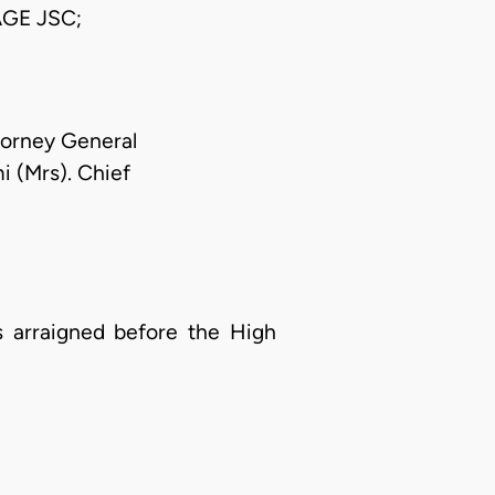
GE JSC;
torney General
i (Mrs). Chief
 arraigned before the High