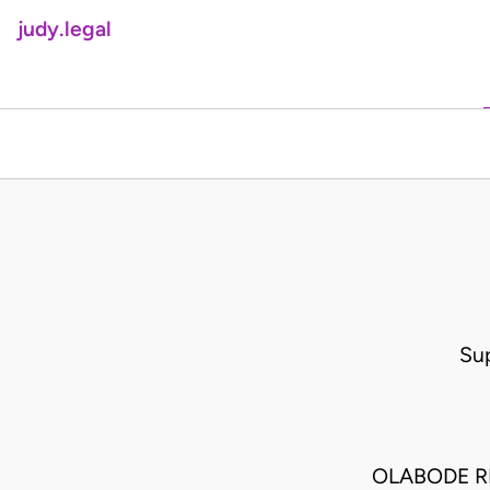
judy.legal
Su
OLABODE R