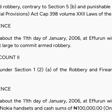
robbery, contrary to Section 5 [b) and punishable u
l Provisions) Act Cap 398 volume XXII Laws of the 
ENCE
about the 11th day of January, 2006, at Effurun wit
t large to commit armed robbery.
COUNT II
nder Section 1 (2) (a) of the Robbery and Firear
ENCE
about the 11th day of January, 2006, at Effurun wit
o Nokia handsets and cash sums of ₦100,000.00 (O