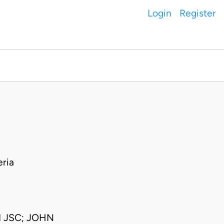
Login
Register
ria
 JSC; JOHN