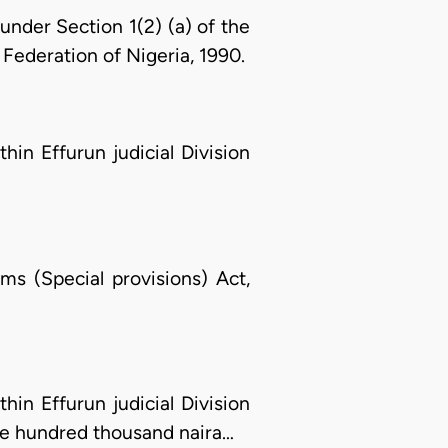
nder Section 1(2) (a) of the
Federation of Nigeria, 1990.
hin Effurun judicial Division
ms (Special provisions) Act,
hin Effurun judicial Division
ne hundred thousand naira…