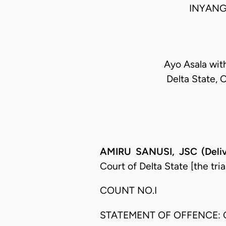
INYANG
Ayo Asala wit
Delta State, 
AMIRU SANUSI, JSC (Deliv
Court of Delta State [the tri
COUNT NO.I
STATEMENT OF OFFENCE: 