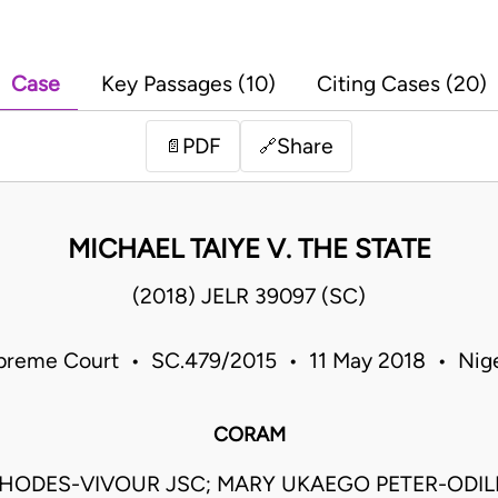
Case
Key Passages (10)
Citing Cases (20)
PDF
Share
📄
🔗
MICHAEL TAIYE V. THE STATE
(2018) JELR 39097 (SC)
preme Court • SC.479/2015 • 11 May 2018 • Nige
CORAM
HODES-VIVOUR JSC; MARY UKAEGO PETER-ODILI