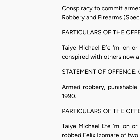
Conspiracy to commit armed 
Robbery and Firearms (Specia
PARTICULARS OF THE OFF
Taiye Michael Efe 'm' on or 
conspired with others now a
STATEMENT OF OFFENCE: 
Armed robbery, punishable u
1990.
PARTICULARS OF THE OFF
Taiye Michael Efe 'm' on or 
robbed Felix Izomare of tw