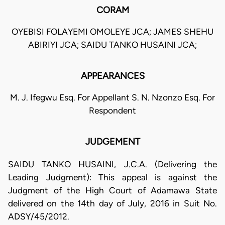
CORAM
OYEBISI FOLAYEMI OMOLEYE JCA; JAMES SHEHU
ABIRIYI JCA; SAIDU TANKO HUSAINI JCA;
APPEARANCES
M. J. Ifegwu Esq. For Appellant S. N. Nzonzo Esq. For
Respondent
JUDGEMENT
SAIDU TANKO HUSAINI, J.C.A. (Delivering the
Leading Judgment): This appeal is against the
Judgment of the High Court of Adamawa State
delivered on the 14th day of July, 2016 in Suit No.
ADSY/45/2012.