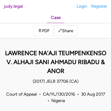
judy.legal
Login
Register
Case
Share
📄
PDF
🔗
LAWRENCE NA'AJI TEUMPENKENSO
V. ALHAJI SANI AHMADU RIBADU &
ANOR
(2017) JELR 37706 (CA)
Court of Appeal • CA/YL/130/2016 • 30 Aug 2017
• Nigeria