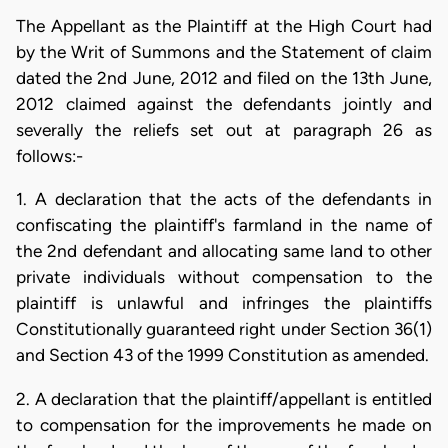
The Appellant as the Plaintiff at the High Court had
by the Writ of Summons and the Statement of claim
dated the 2nd June, 2012 and filed on the 13th June,
2012 claimed against the defendants jointly and
severally the reliefs set out at paragraph 26 as
follows:-
1. A declaration that the acts of the defendants in
confiscating the plaintiff's farmland in the name of
the 2nd defendant and allocating same land to other
private individuals without compensation to the
plaintiff is unlawful and infringes the plaintiffs
Constitutionally guaranteed right under Section 36(1)
and Section 43 of the 1999 Constitution as amended.
2. A declaration that the plaintiff/appellant is entitled
to compensation for the improvements he made on