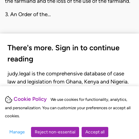
the farmland and the loss of the use of the farmland.
3. An Order of the…
There's more. Sign in to continue
reading
judy.legal is the comprehensive database of case
law and legislation from Ghana, Kenya and Nigeria.
Gain seamless access to over 20,000 cases, recent
judgments, statutes, and rules of court.
Cookie Policy
We use cookies for functionality, analytics,
and personalization. You can customize your preferences or accept all
cookies.
GET STARTED
LOGIN
Manage
Reject non-essential
Accept all