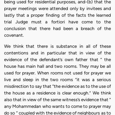
being used for residential purposes, and-(b) that the
prayer meetings were attended only by invitees and
lastly that a proper finding of the facts the learned
trial Judge must a fortiori have come to the
conclusion that there had been a breach of the
covenant.
We think that there is substance in all of these
contentions and in particular that in view of the
evidence of the defendant’s own father that “ the
house has main hall and two rooms. They may be all
used for prayer. When rooms not used for prayer we
live and sleep in the two rooms “it was a serious
misdirection to say that “the evidence as to the use of
the house as a residence is clear enough.” We think
also that in view of the same witness’s evidence that “
any Mohammedan who wants to come to prayer may
do so “ coupled with the evidence of neighbours as to