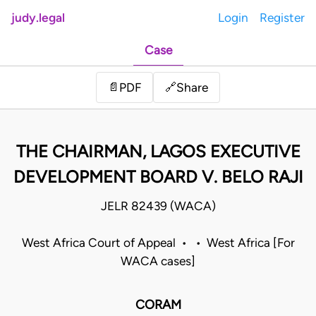
judy.legal
Login
Register
Case
Share
📄
PDF
🔗
THE CHAIRMAN, LAGOS EXECUTIVE
DEVELOPMENT BOARD V. BELO RAJI
JELR 82439 (WACA)
West Africa Court of Appeal • • West Africa [For
WACA cases]
CORAM