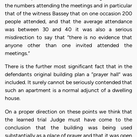
the numbers attending the meetings and in particular
that of the witness Bassey that on one occasion 200
people attended, and that the average attendance
was between 30 and 40 it was also a serious
misdirection to say that “there is no evidence that
anyone other than one invited attended the
meetings.”
There is the further most significant fact that in the
defendants original building plan a “prayer hall” was
included. It surely cannot be seriously contended that
such an apartment is a normal adjunct of a dwelling
house.
On a proper direction on these points we think that
the learned trial Judge must have come to the
conclusion that the building was being used
substantially as a place of prayer and that it was open