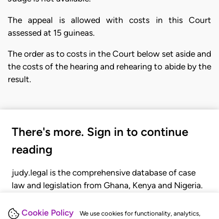
The appeal is allowed with costs in this Court
assessed at 15 guineas.
The order as to costs in the Court below set aside and
the costs of the hearing and rehearing to abide by the
result.
There's more. Sign in to continue
reading
judy.legal is the comprehensive database of case
law and legislation from Ghana, Kenya and Nigeria.
Gain seamless access to over 20,000 cases, recent
judgments, statutes, and rules of court.
Cookie Policy
We use cookies for functionality, analytics,