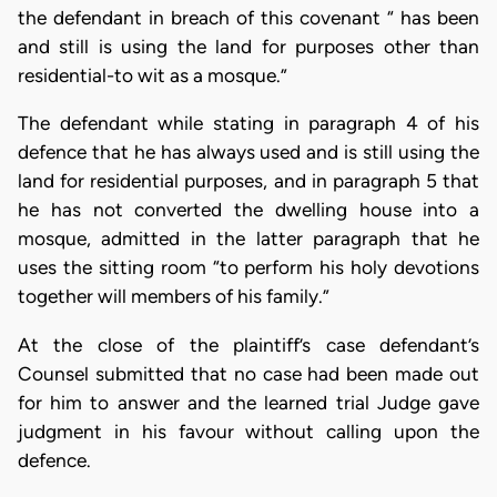
the defendant in breach of this covenant “ has been
and still is using the land for purposes other than
residential-to wit as a mosque.”
The defendant while stating in paragraph 4 of his
defence that he has always used and is still using the
land for residential purposes, and in paragraph 5 that
he has not converted the dwelling house into a
mosque, admitted in the latter paragraph that he
uses the sitting room “to perform his holy devotions
together will members of his family.”
At the close of the plaintiff’s case defendant’s
Counsel submitted that no case had been made out
for him to answer and the learned trial Judge gave
judgment in his favour without calling upon the
defence.