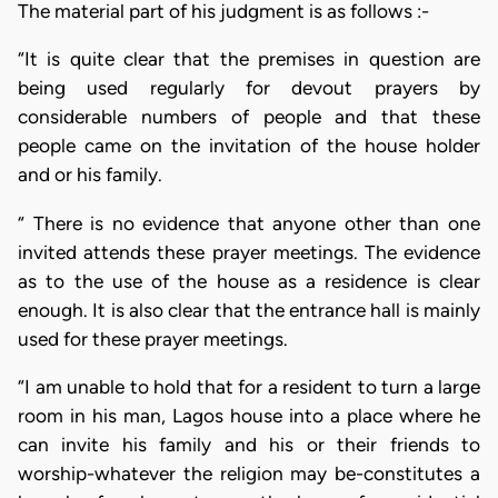
The material part of his judgment is as follows :-
“It is quite clear that the premises in question are
being used regularly for devout prayers by
considerable numbers of people and that these
people came on the invitation of the house holder
and or his family.
“ There is no evidence that anyone other than one
invited attends these prayer meetings. The evidence
as to the use of the house as a residence is clear
enough. It is also clear that the entrance hall is mainly
used for these prayer meetings.
“I am unable to hold that for a resident to turn a large
room in his man, Lagos house into a place where he
can invite his family and his or their friends to
worship-whatever the religion may be-constitutes a