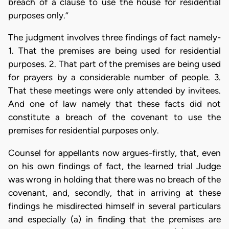
breach of a clause to use the house for residential
purposes only.”
The judgment involves three findings of fact namely-
1. That the premises are being used for residential
purposes. 2. That part of the premises are being used
for prayers by a considerable number of people. 3.
That these meetings were only attended by invitees.
And one of law namely that these facts did not
constitute a breach of the covenant to use the
premises for residential purposes only.
Counsel for appellants now argues-firstly, that, even
on his own findings of fact, the learned trial Judge
was wrong in holding that there was no breach of the
covenant, and, secondly, that in arriving at these
findings he misdirected himself in several particulars
and especially (a) in finding that the premises are