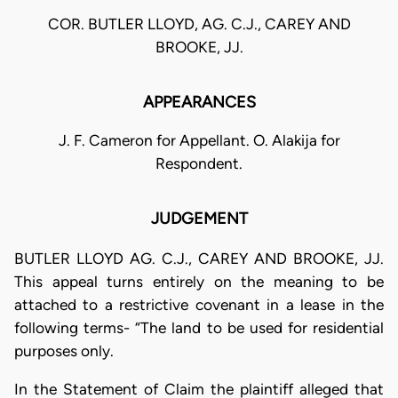
COR. BUTLER LLOYD, AG. C.J., CAREY AND
BROOKE, JJ.
APPEARANCES
J. F. Cameron for Appellant. O. Alakija for
Respondent.
JUDGEMENT
BUTLER LLOYD AG. C.J., CAREY AND BROOKE, JJ.
This appeal turns entirely on the meaning to be
attached to a restrictive covenant in a lease in the
following terms- “The land to be used for residential
purposes only.
In the Statement of Claim the plaintiff alleged that