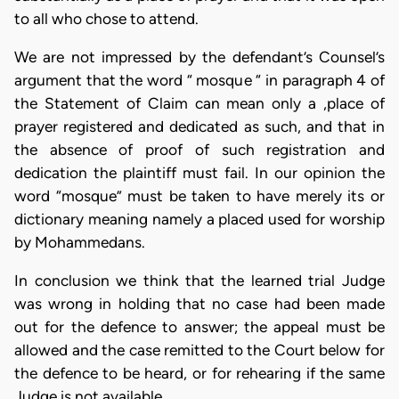
to all who chose to attend.
We are not impressed by the defendant’s Counsel’s
argument that the word “ mosque “ in paragraph 4 of
the Statement of Claim can mean only a ,place of
prayer registered and dedicated as such, and that in
the absence of proof of such registration and
dedication the plaintiff must fail. In our opinion the
word “mosque” must be taken to have merely its or
dictionary meaning namely a placed used for worship
by Mohammedans.
In conclusion we think that the learned trial Judge
was wrong in holding that no case had been made
out for the defence to answer; the appeal must be
allowed and the case remitted to the Court below for
the defence to be heard, or for rehearing if the same
Judge is not available.