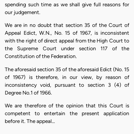
spending such time as we shall give full reasons for
our judgement.
We are in no doubt that section 35 of the Court of
Appeal Edict, W.N., No. 15 of 1967, is inconsistent
with the right of direct appeal from the High Court to
the Supreme Court under section 117 of the
Constitution of the Federation.
The aforesaid section 35 of the aforesaid Edict (No. 15
of 1967) is therefore, in our view, by reason of
inconsistency void, pursuant to section 3 (4) of
Degree No.1 of 1966.
We are therefore of the opinion that this Court is
competent to entertain the present application
before it. The appeal…