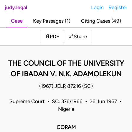
judy.legal
Login
Register
Case
Key Passages (1)
Citing Cases (49)
Share
📄
PDF
🔗
THE COUNCIL OF THE UNIVERSITY
OF IBADAN V. N.K. ADAMOLEKUN
(1967) JELR 87216 (SC)
Supreme Court • SC. 376/1966 • 26 Jun 1967 •
Nigeria
CORAM