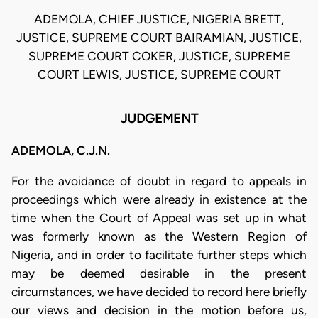
ADEMOLA, CHIEF JUSTICE, NIGERIA BRETT,
JUSTICE, SUPREME COURT BAIRAMIAN, JUSTICE,
SUPREME COURT COKER, JUSTICE, SUPREME
COURT LEWIS, JUSTICE, SUPREME COURT
JUDGEMENT
ADEMOLA, C.J.N.
For the avoidance of doubt in regard to appeals in
proceedings which were already in existence at the
time when the Court of Appeal was set up in what
was formerly known as the Western Region of
Nigeria, and in order to facilitate further steps which
may be deemed desirable in the present
circumstances, we have decided to record here briefly
our views and decision in the motion before us,