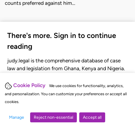
counts preferred against him…
There's more. Sign in to continue
reading
judy.legal is the comprehensive database of case
law and legislation from Ghana, Kenya and Nigeria.
Gain seamless access to over 20,000 cases, recent
judgments, statutes, and rules of court.
Cookie Policy
We use cookies for functionality, analytics,
and personalization. You can customize your preferences or accept all
cookies.
GET STARTED
LOGIN
Manage
Reject non-essential
Accept all