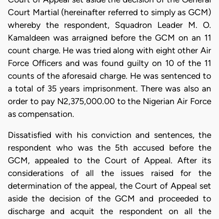
Court Martial (hereinafter referred to simply as GCM)
whereby the respondent, Squadron Leader M. O.
Kamaldeen was arraigned before the GCM on an 11
count charge. He was tried along with eight other Air
Force Officers and was found guilty on 10 of the 11
counts of the aforesaid charge. He was sentenced to
a total of 35 years imprisonment. There was also an
order to pay N2,375,000.00 to the Nigerian Air Force
as compensation.
Dissatisfied with his conviction and sentences, the
respondent who was the 5th accused before the
GCM, appealed to the Court of Appeal. After its
considerations of all the issues raised for the
determination of the appeal, the Court of Appeal set
aside the decision of the GCM and proceeded to
discharge and acquit the respondent on all the