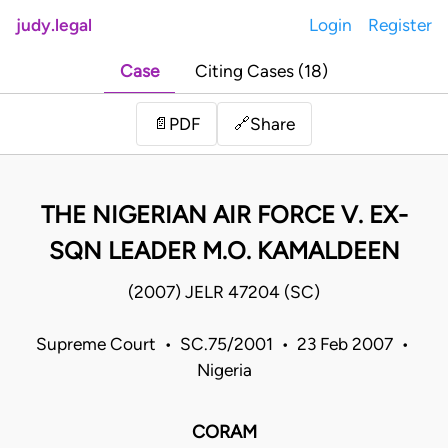
judy.legal
Login
Register
Case
Citing Cases (18)
Share
📄
PDF
🔗
THE NIGERIAN AIR FORCE V. EX-
SQN LEADER M.O. KAMALDEEN
(2007) JELR 47204 (SC)
Supreme Court • SC.75/2001 • 23 Feb 2007 •
Nigeria
CORAM