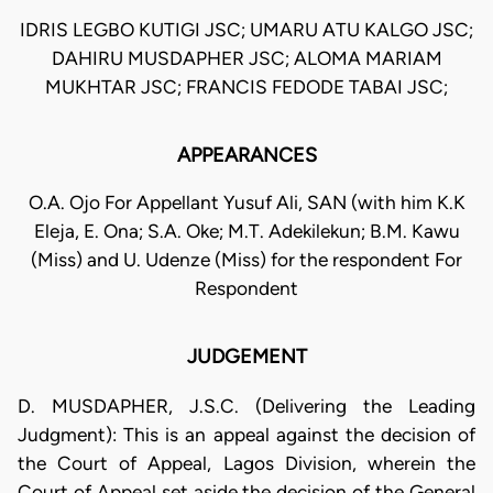
IDRIS LEGBO KUTIGI JSC; UMARU ATU KALGO JSC;
DAHIRU MUSDAPHER JSC; ALOMA MARIAM
MUKHTAR JSC; FRANCIS FEDODE TABAI JSC;
APPEARANCES
O.A. Ojo For Appellant Yusuf Ali, SAN (with him K.K
Eleja, E. Ona; S.A. Oke; M.T. Adekilekun; B.M. Kawu
(Miss) and U. Udenze (Miss) for the respondent For
Respondent
JUDGEMENT
D. MUSDAPHER, J.S.C. (Delivering the Leading
Judgment): This is an appeal against the decision of
the Court of Appeal, Lagos Division, wherein the
Court of Appeal set aside the decision of the General