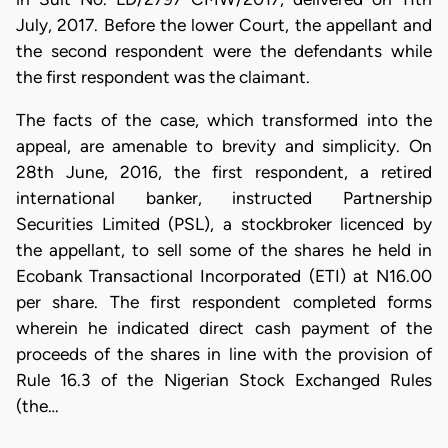
July, 2017. Before the lower Court, the appellant and
the second respondent were the defendants while
the first respondent was the claimant.
​The facts of the case, which transformed into the
appeal, are amenable to brevity and simplicity. On
28th June, 2016, the first respondent, a retired
international banker, instructed Partnership
Securities Limited (PSL), a stockbroker licenced by
the appellant, to sell some of the shares he held in
Ecobank Transactional Incorporated (ETI) at N16.00
per share. The first respondent completed forms
wherein he indicated direct cash payment of the
proceeds of the shares in line with the provision of
Rule 16.3 of the Nigerian Stock Exchanged Rules
(the…