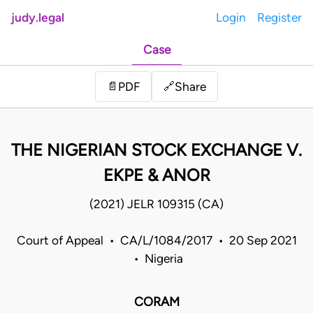
judy.legal
Login
Register
Case
Share
📄
PDF
🔗
THE NIGERIAN STOCK EXCHANGE V.
EKPE & ANOR
(2021) JELR 109315 (CA)
Court of Appeal • CA/L/1084/2017 • 20 Sep 2021
• Nigeria
CORAM