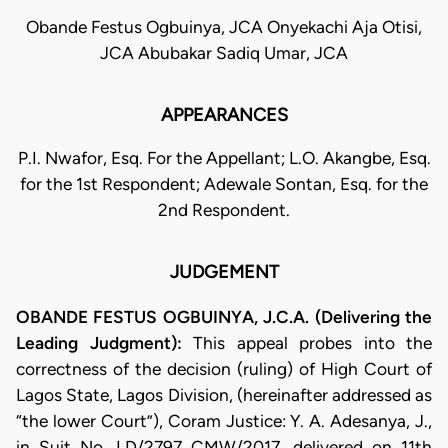
Obande Festus Ogbuinya, JCA Onyekachi Aja Otisi,
JCA Abubakar Sadiq Umar, JCA
APPEARANCES
P.I. Nwafor, Esq. For the Appellant; L.O. Akangbe, Esq.
for the 1st Respondent; Adewale Sontan, Esq. for the
2nd Respondent.
JUDGEMENT
OBANDE FESTUS OGBUINYA, J.C.A. (Delivering the
Leading Judgment):
This appeal probes into the
correctness of the decision (ruling) of High Court of
Lagos State, Lagos Division, (hereinafter addressed as
“the lower Court”), Coram Justice: Y. A. Adesanya, J.,
in Suit No. LD/2797 CMW/2017, delivered on 11th