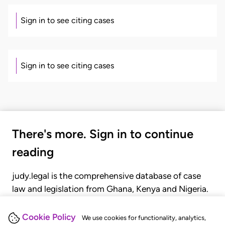
Sign in to see citing cases
Sign in to see citing cases
There's more. Sign in to continue
reading
judy.legal is the comprehensive database of case
law and legislation from Ghana, Kenya and Nigeria.
Gain seamless access to over 20,000 cases, recent
judgments, statutes, and rules of court.
Cookie Policy
We use cookies for functionality, analytics,