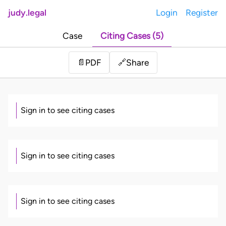
judy.legal
Login
Register
Case
Citing Cases (5)
Share
📄
PDF
🔗
Sign in to see citing cases
Sign in to see citing cases
Sign in to see citing cases