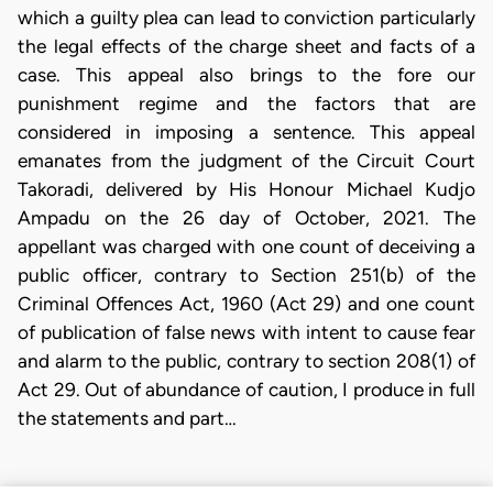
which a guilty plea can lead to conviction particularly
the legal effects of the charge sheet and facts of a
case. This appeal also brings to the fore our
punishment regime and the factors that are
considered in imposing a sentence. This appeal
emanates from the judgment of the Circuit Court
Takoradi, delivered by His Honour Michael Kudjo
Ampadu on the 26 day of October, 2021. The
appellant was charged with one count of deceiving a
public officer, contrary to Section 251(b) of the
Criminal Offences Act, 1960 (Act 29) and one count
of publication of false news with intent to cause fear
and alarm to the public, contrary to section 208(1) of
Act 29. Out of abundance of caution, I produce in full
the statements and part…