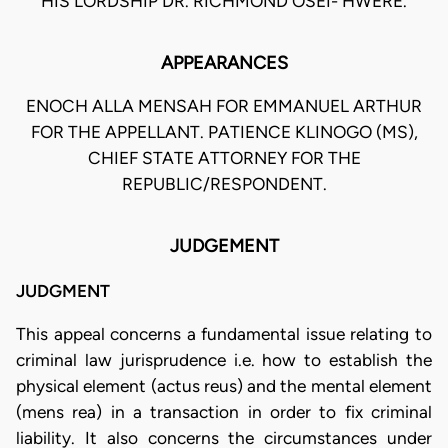
HIS LORDSHIP DR. RICHMOND OSEI- HWERE.
APPEARANCES
ENOCH ALLA MENSAH FOR EMMANUEL ARTHUR
FOR THE APPELLANT. PATIENCE KLINOGO (MS),
CHIEF STATE ATTORNEY FOR THE
REPUBLIC/RESPONDENT.
JUDGEMENT
JUDGMENT
This appeal concerns a fundamental issue relating to
criminal law jurisprudence i.e. how to establish the
physical element (actus reus) and the mental element
(mens rea) in a transaction in order to fix criminal
liability. It also concerns the circumstances under