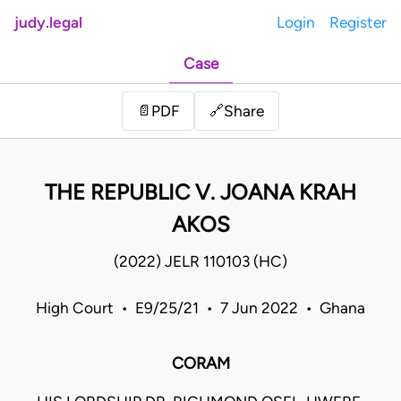
judy.legal
Login
Register
Case
Share
📄
PDF
🔗
THE REPUBLIC V. JOANA KRAH
AKOS
(2022) JELR 110103 (HC)
High Court • E9/25/21 • 7 Jun 2022 • Ghana
CORAM