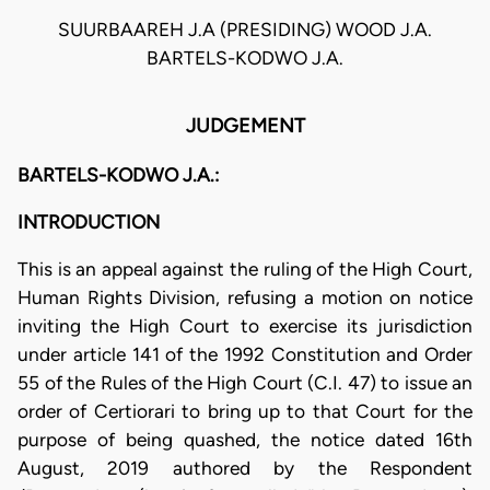
SUURBAAREH J.A (PRESIDING) WOOD J.A.
BARTELS-KODWO J.A.
JUDGEMENT
BARTELS-KODWO J.A.:
INTRODUCTION
This is an appeal against the ruling of the High Court,
Human Rights Division, refusing a motion on notice
inviting the High Court to exercise its jurisdiction
under article 141 of the 1992 Constitution and Order
55 of the Rules of the High Court (C.I. 47) to issue an
order of Certiorari to bring up to that Court for the
purpose of being quashed, the notice dated 16th
August, 2019 authored by the Respondent