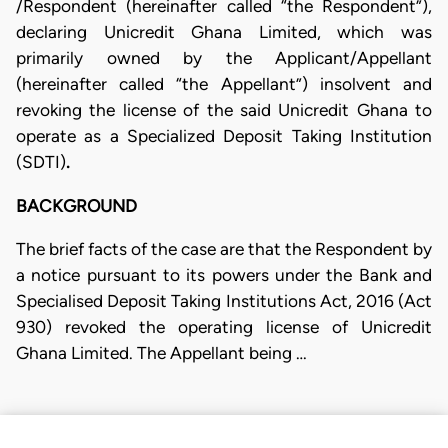
/Respondent (hereinafter called “the Respondent”),
declaring Unicredit Ghana Limited, which was
primarily owned by the Applicant/Appellant
(hereinafter called “the Appellant”) insolvent and
revoking the license of the said Unicredit Ghana to
operate as a Specialized Deposit Taking Institution
(SDTI)
.
BACKGROUND
The brief facts of the case are that the Respondent by
a notice pursuant to its powers under the Bank and
Specialised Deposit Taking Institutions Act, 2016 (Act
930) revoked the operating license of Unicredit
Ghana Limited. The Appellant being …