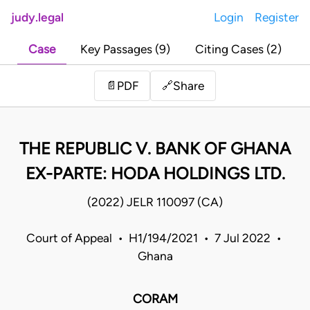
judy.legal
Login
Register
Case
Key Passages (9)
Citing Cases (2)
Share
📄
PDF
🔗
THE REPUBLIC V. BANK OF GHANA
EX-PARTE: HODA HOLDINGS LTD.
(2022) JELR 110097 (CA)
Court of Appeal • H1/194/2021 • 7 Jul 2022 •
Ghana
CORAM