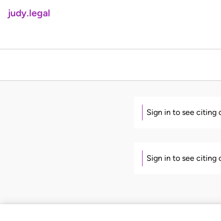
judy.legal
Sign in to see citing
Sign in to see citing