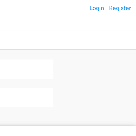
Login
Register