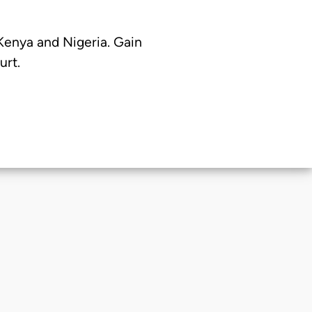
 Kenya and Nigeria. Gain
urt.