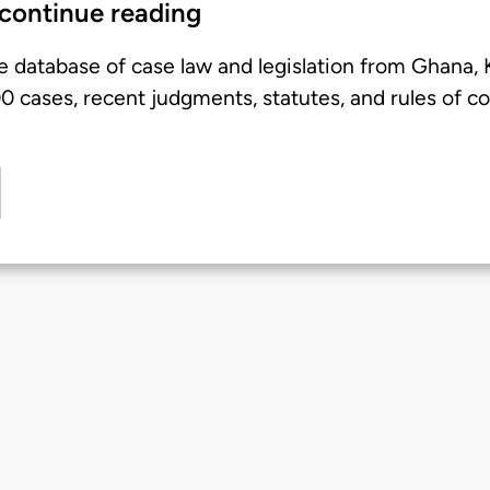
 continue reading
e database of case law and legislation from Ghana,
 cases, recent judgments, statutes, and rules of co