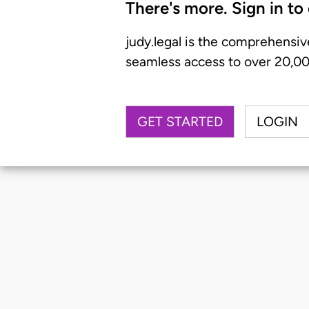
There's more. Sign in to
judy.legal is the comprehensiv
seamless access to over 20,000
GET STARTED
LOGIN