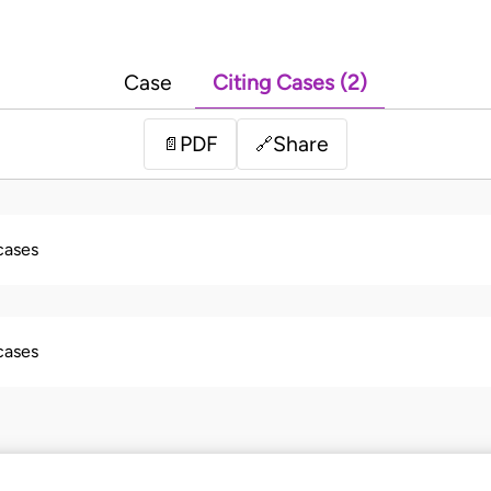
Case
Citing Cases (2)
PDF
Share
📄
🔗
 cases
 cases