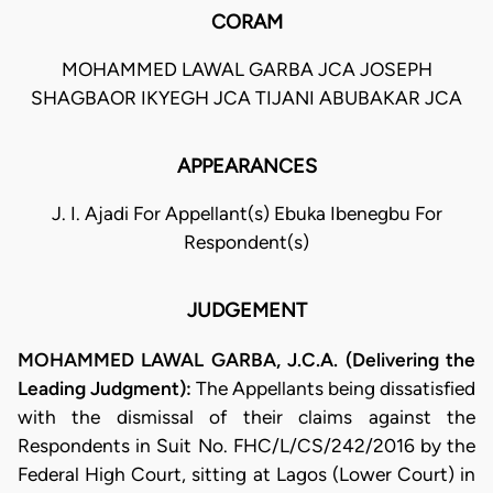
CORAM
MOHAMMED LAWAL GARBA JCA JOSEPH
SHAGBAOR IKYEGH JCA TIJANI ABUBAKAR JCA
APPEARANCES
J. I. Ajadi For Appellant(s) Ebuka Ibenegbu For
Respondent(s)
JUDGEMENT
MOHAMMED LAWAL GARBA, J.C.A. (Delivering the
Leading Judgment):
The Appellants being dissatisfied
with the dismissal of their claims against the
Respondents in Suit No. FHC/L/CS/242/2016 by the
Federal High Court, sitting at Lagos (Lower Court) in