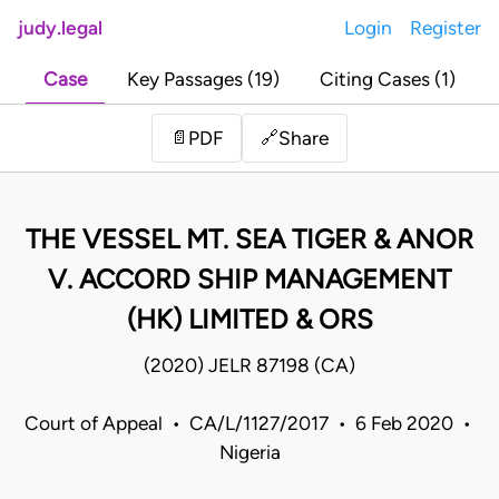
judy.legal
Login
Register
Case
Key Passages (19)
Citing Cases (1)
Share
📄
PDF
🔗
THE VESSEL MT. SEA TIGER & ANOR
V. ACCORD SHIP MANAGEMENT
(HK) LIMITED & ORS
(2020) JELR 87198 (CA)
Court of Appeal • CA/L/1127/2017 • 6 Feb 2020 •
Nigeria