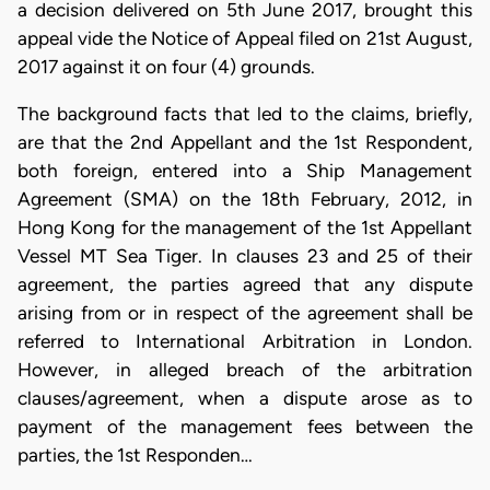
a decision delivered on 5th June 2017, brought this
appeal vide the Notice of Appeal filed on 21st August,
2017 against it on four (4) grounds.
The background facts that led to the claims, briefly,
are that the 2nd Appellant and the 1st Respondent,
both foreign, entered into a Ship Management
Agreement (SMA) on the 18th February, 2012, in
Hong Kong for the management of the 1st Appellant
Vessel MT Sea Tiger. In clauses 23 and 25 of their
agreement, the parties agreed that any dispute
arising from or in respect of the agreement shall be
referred to International Arbitration in London.
However, in alleged breach of the arbitration
clauses/agreement, when a dispute arose as to
payment of the management fees between the
parties, the 1st Responden…