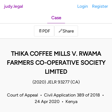
judy.legal
Login
Register
Case
Share
📄
PDF
🔗
THIKA COFFEE MILLS V. RWAMA
FARMERS CO-OPERATIVE SOCIETY
LIMITED
(2020) JELR 93277 (CA)
Court of Appeal • Civil Application 389 of 2018 •
24 Apr 2020 • Kenya