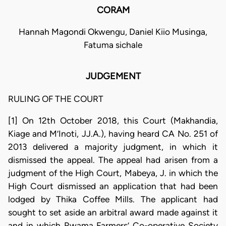
CORAM
Hannah Magondi Okwengu, Daniel Kiio Musinga,
Fatuma sichale
JUDGEMENT
RULING OF THE COURT
[1] On 12th October 2018, this Court (Makhandia,
Kiage and M’Inoti, JJ.A.), having heard CA No. 251 of
2013 delivered a majority judgment, in which it
dismissed the appeal. The appeal had arisen from a
judgment of the High Court, Mabeya, J. in which the
High Court dismissed an application that had been
lodged by Thika Coffee Mills. The applicant had
sought to set aside an arbitral award made against it
and in which Rwama Farmers’ Co-operative Society