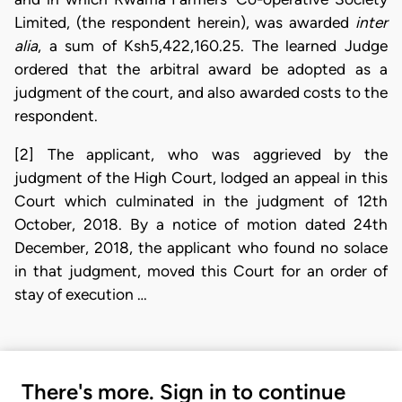
Limited, (the respondent herein), was awarded
inter
alia
, a sum of Ksh5,422,160.25. The learned Judge
ordered that the arbitral award be adopted as a
judgment of the court, and also awarded costs to the
respondent.
[2] The applicant, who was aggrieved by the
judgment of the High Court, lodged an appeal in this
Court which culminated in the judgment of 12th
October, 2018. By a notice of motion dated 24th
December, 2018, the applicant who found no solace
in that judgment, moved this Court for an order of
stay of execution …
There's more. Sign in to continue