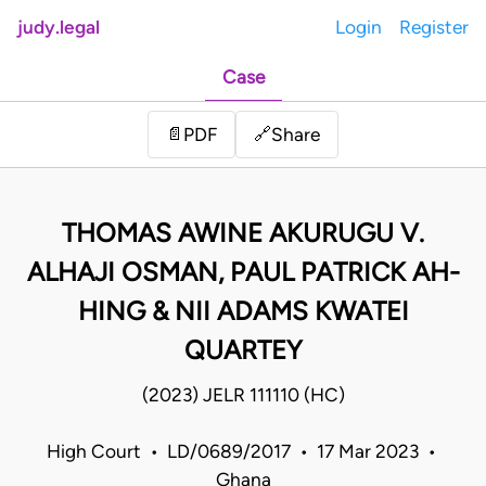
judy.legal
Login
Register
Case
Share
📄
PDF
🔗
THOMAS AWINE AKURUGU V.
ALHAJI OSMAN, PAUL PATRICK AH-
HING & NII ADAMS KWATEI
QUARTEY
(2023) JELR 111110 (HC)
High Court • LD/0689/2017 • 17 Mar 2023 •
Ghana