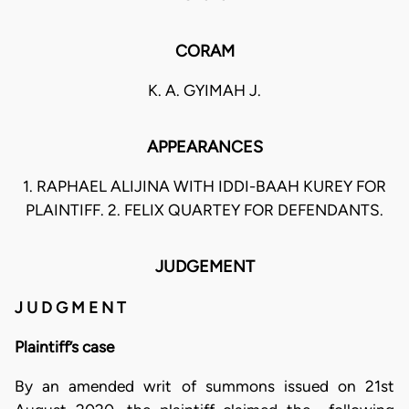
CORAM
K. A. GYIMAH J.
APPEARANCES
1. RAPHAEL ALIJINA WITH IDDI-BAAH KUREY FOR
PLAINTIFF. 2. FELIX QUARTEY FOR DEFENDANTS.
JUDGEMENT
J U D G M E N T
Plaintiff’s case
By an amended writ of summons issued on 21st