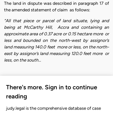
The land in dispute was described in paragraph 17 of
the amended statement of claim as follows:
“All that piece or parcel of land situate, lying and
being at McCarthy Hill, Accra and containing an
approximate area of 0.37 acre or 0.15 hectare more or
less and bounded on the north-west by assignor’s
land measuring 140.0 feet more or less, on the north-
east by assignor’s land measuring 120.0 feet more or
less, on the south…
There's more. Sign in to continue
reading
judy.legal is the comprehensive database of case