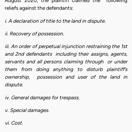
August 2020, the plaintiff claimed the following
reliefs against the defendants:
i. A declaration of title to the land in dispute.
ii. Recovery of possession.
iii. An order of perpetual injunction restraining the 1st
and 2nd defendants including their assigns, agents,
servants and all persons claiming through or under
them from doing anything to disturb plaintiff’s
ownership, possession and user of the land in
dispute.
iv. General damages for trespass.
v. Special damages.
vi. Cost.