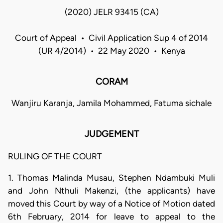
(2020) JELR 93415 (CA)
Court of Appeal • Civil Application Sup 4 of 2014
(UR 4/2014) • 22 May 2020 • Kenya
CORAM
Wanjiru Karanja, Jamila Mohammed, Fatuma sichale
JUDGEMENT
RULING OF THE COURT
1. Thomas Malinda Musau, Stephen Ndambuki Muli
and John Nthuli Makenzi, (the applicants) have
moved this Court by way of a Notice of Motion dated
6th February, 2014 for leave to appeal to the