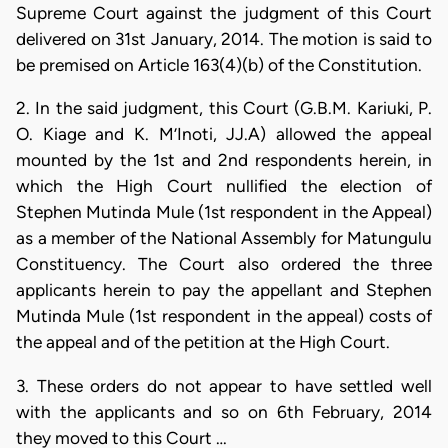
Supreme Court against the judgment of this Court
delivered on 31st January, 2014. The motion is said to
be premised on Article 163(4)(b) of the Constitution.
2. In the said judgment, this Court (G.B.M. Kariuki, P.
O. Kiage and K. M’Inoti, JJ.A) allowed the appeal
mounted by the 1st and 2nd respondents herein, in
which the High Court nullified the election of
Stephen Mutinda Mule (1st respondent in the Appeal)
as a member of the National Assembly for Matungulu
Constituency. The Court also ordered the three
applicants herein to pay the appellant and Stephen
Mutinda Mule (1st respondent in the appeal) costs of
the appeal and of the petition at the High Court.
3. These orders do not appear to have settled well
with the applicants and so on 6th February, 2014
they moved to this Court …