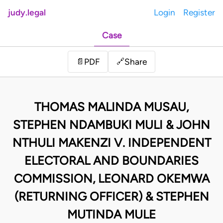
judy.legal
Login
Register
Case
Share
📄
PDF
🔗
THOMAS MALINDA MUSAU,
STEPHEN NDAMBUKI MULI & JOHN
NTHULI MAKENZI V. INDEPENDENT
ELECTORAL AND BOUNDARIES
COMMISSION, LEONARD OKEMWA
(RETURNING OFFICER) & STEPHEN
MUTINDA MULE