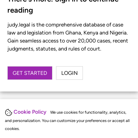
reading
judy.legal is the comprehensive database of case
law and legislation from Ghana, Kenya and Nigeria.
Gain seamless access to over 20,000 cases, recent
judgments, statutes, and rules of court.
GET STARTED
LOGIN
Cookie Policy
We use cookies for functionality, analytics,
and personalization. You can customize your preferences or accept all
cookies.