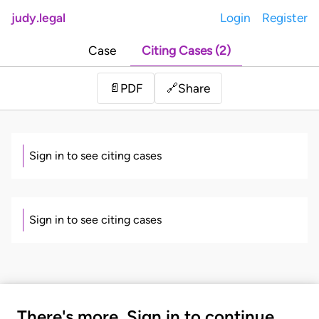
judy.legal
Login
Register
Case
Citing Cases (2)
Share
📄
PDF
🔗
Sign in to see citing cases
Sign in to see citing cases
There's more. Sign in to continue