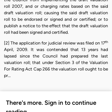
roll 2007, and or charging rates based on the said
draft valuation roll; causing the said draft valuation
roll to be endorsed or signed and or certified; or to
publish a notice to the effect that the draft valuation
roll had been signed and certified.
th
[2] The application for judicial review was filed on 17
April, 2009. It was contended that 13 years had
lapsed since the Council had prepared the last
valuation roll; that under Section 3 of the Valuation
For Rating Act Cap 266 the valuation roll ought to be
pr…
There's more. Sign in to continue
reading