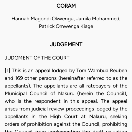
CORAM
Hannah Magondi Okwengu, Jamila Mohammed,
Patrick Omwenga Kiage
JUDGEMENT
JUDGMENT OF THE COURT
[1] This is an appeal lodged by Tom Wambua Reuben
and 169 other persons (hereinafter referred to as the
appellants). The appellants are all ratepayers of the
Municipal Council of Nakuru (herein the Council),
who is the respondent in this appeal. The appeal
arises from judicial review proceedings lodged by the
appellants in the High Court at Nakuru, seeking
orders of prohibition against the Council, prohibiting
the Council from implementing the draft valuation