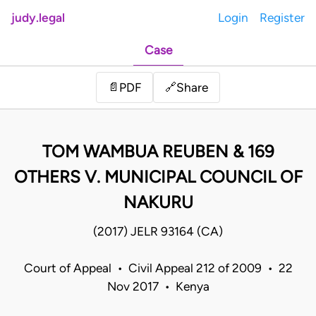
judy.legal
Login
Register
Case
Share
📄
PDF
🔗
TOM WAMBUA REUBEN & 169
OTHERS V. MUNICIPAL COUNCIL OF
NAKURU
(2017) JELR 93164 (CA)
Court of Appeal • Civil Appeal 212 of 2009 • 22
Nov 2017 • Kenya