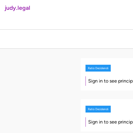
judy.legal
Ratio Decidendi
Sign in to see princi
Ratio Decidendi
Sign in to see princi