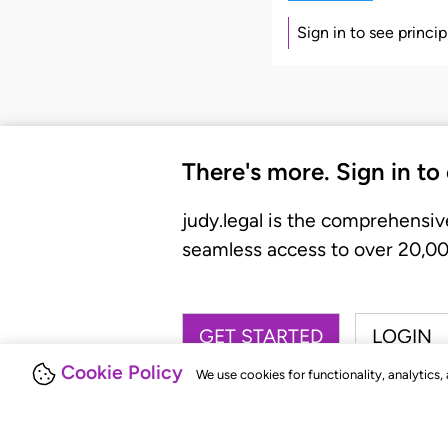
Sign in to see princi
There's more. Sign in to
judy.legal is the comprehensiv
seamless access to over 20,000
GET STARTED
LOGIN
Cookie Policy
We use cookies for functionality, analytics