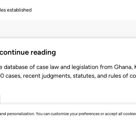
ples established
 continue reading
e database of case law and legislation from Ghana,
 cases, recent judgments, statutes, and rules of co
, and personalization. You can customize your preferences or accept all cookie