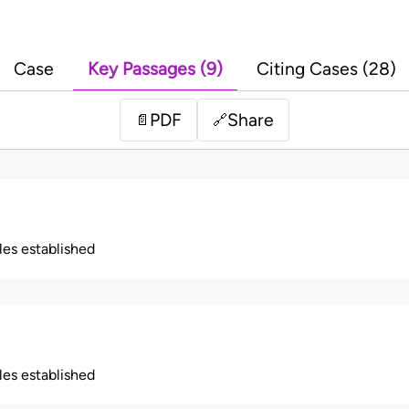
Case
Key Passages (9)
Citing Cases (28)
PDF
Share
📄
🔗
ples established
ples established