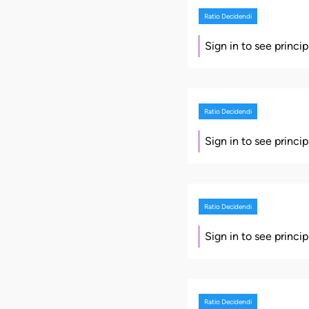
Ratio Decidendi
Sign in to see princi
Ratio Decidendi
Sign in to see princi
Ratio Decidendi
Sign in to see princi
Ratio Decidendi