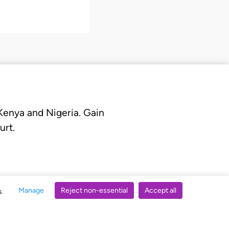
 Kenya and Nigeria. Gain
urt.
Manage
Reject non-essential
Accept all
s.