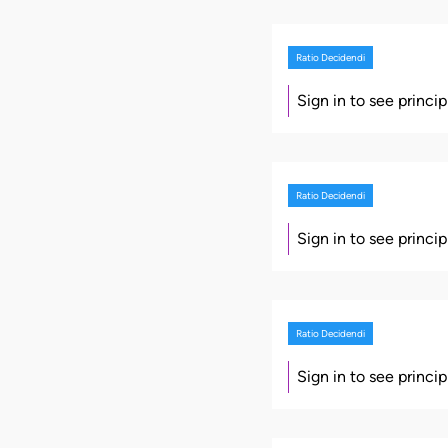
Ratio Decidendi
Sign in to see princi
Ratio Decidendi
Sign in to see princi
Ratio Decidendi
Sign in to see princi