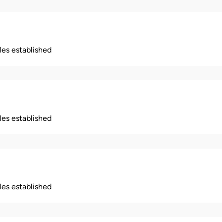
ples established
ples established
ples established