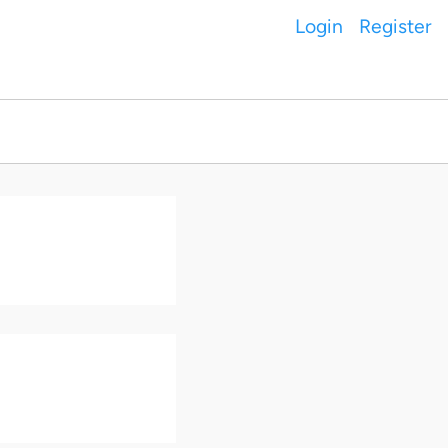
Login
Register