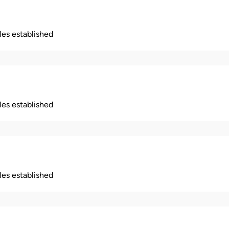
ples established
ples established
ples established