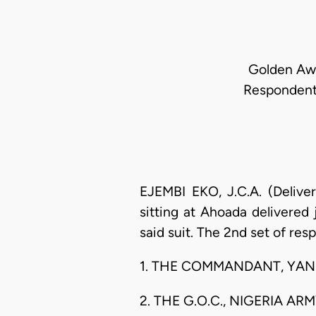
Golden Awi 
Respondents
EJEMBI EKO, J.C.A. (Delive
sitting at Ahoada delivered
said suit. The 2nd set of res
1. THE COMMANDANT, YANK
2. THE G.O.C., NIGERIA AR