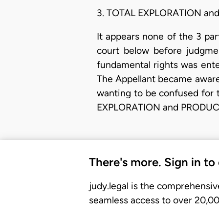
3. TOTAL EXPLORATION an
It appears none of the 3 pa
court below before judgmen
fundamental rights was ente
The Appellant became aware 
wanting to be confused for 
EXPLORATION and PRODUCTIO
There's more. Sign in to
judy.legal is the comprehensiv
seamless access to over 20,000