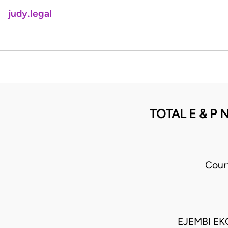
judy.legal
TOTAL E & P
Cour
EJEMBI EK