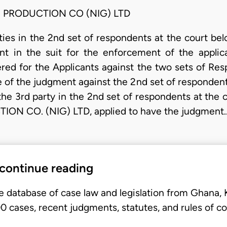
d PRODUCTION CO (NIG) LTD
rties in the 2nd set of respondents at the court be
t in the suit for the enforcement of the applic
red for the Applicants against the two sets of Res
of the judgment against the 2nd set of respondents
the 3rd party in the 2nd set of respondents at th
N CO. (NIG) LTD, applied to have the judgment
 continue reading
e database of case law and legislation from Ghana,
 cases, recent judgments, statutes, and rules of co