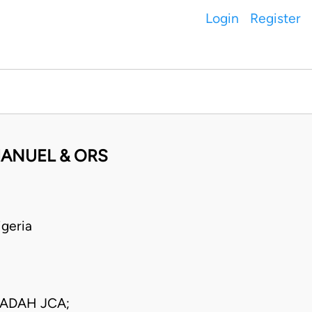
Login
Register
MANUEL & ORS
geria
 ADAH JCA;