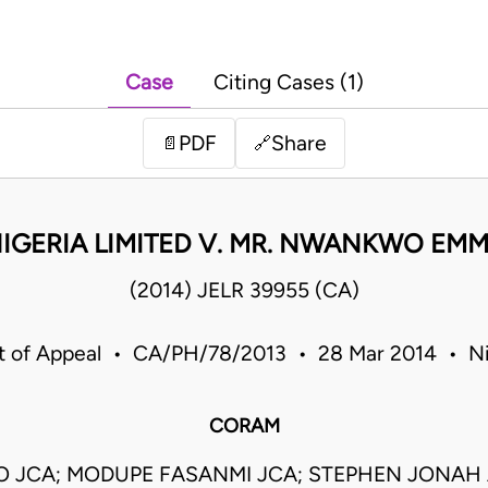
Case
Citing Cases (1)
PDF
Share
📄
🔗
 NIGERIA LIMITED V. MR. NWANKWO EM
(2014) JELR 39955 (CA)
t of Appeal • CA/PH/78/2013 • 28 Mar 2014 • Ni
CORAM
O JCA; MODUPE FASANMI JCA; STEPHEN JONAH