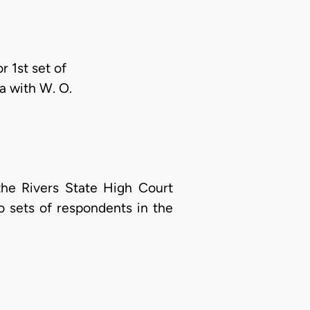
r 1st set of
a with W. O.
the Rivers State High Court
o sets of respondents in the