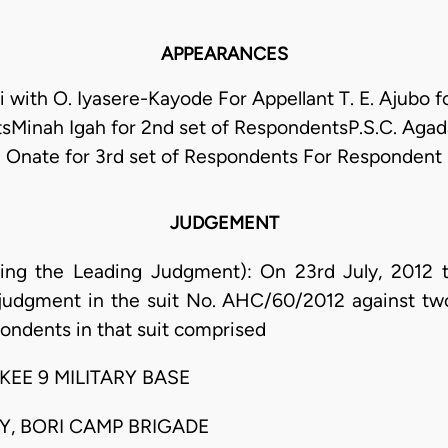
APPEARANCES
with O. Iyasere-Kayode For Appellant T. E. Ajubo fo
Minah Igah for 2nd set of RespondentsP.S.C. Agad
Onate for 3rd set of Respondents For Respondent
JUDGEMENT
ring the Leading Judgment): On 23rd July, 2012 
 judgment in the suit No. AHC/60/2012 against tw
pondents in that suit comprised
EE 9 MILITARY BASE
MY, BORI CAMP BRIGADE