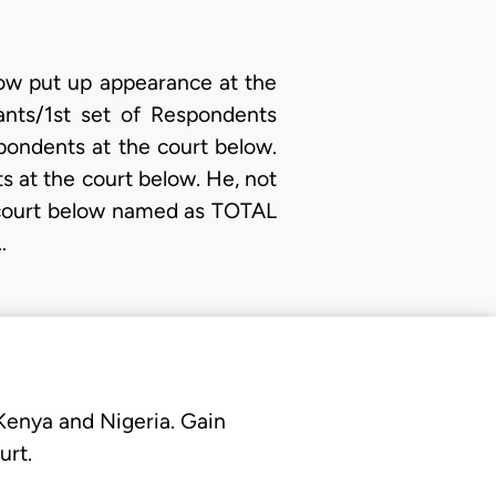
low put up appearance at the
ants/1st set of Respondents
pondents at the court below.
 at the court below. He, not
e court below named as TOTAL
…
 Kenya and Nigeria. Gain
urt.