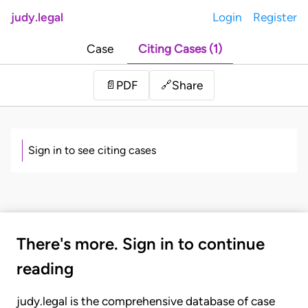
judy.legal
Login
Register
Case
Citing Cases (1)
Share
📄
PDF
🔗
Sign in to see citing cases
There's more. Sign in to continue
reading
judy.legal is the comprehensive database of case