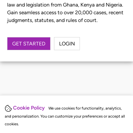
law and legislation from Ghana, Kenya and Nigeria.
Gain seamless access to over 20,000 cases, recent
judgments, statutes, and rules of court.
GET STARTED
LOGIN
Cookie Policy
We use cookies for functionality, analytics,
and personalization. You can customize your preferences or accept all
cookies.