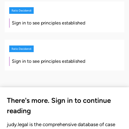
Ratio Decidendi
Sign in to see principles established
Ratio Decidendi
Sign in to see principles established
There's more. Sign in to continue
reading
judy.legal is the comprehensive database of case