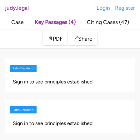
judy.legal
Login
Register
Case
Key Passages (4)
Citing Cases (47)
Share
📄
PDF
🔗
Ratio Decidendi
Sign in to see principles established
Ratio Decidendi
Sign in to see principles established