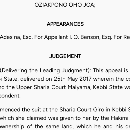
OZIAKPONO OHO JCA;
APPEARANCES
esina, Esq. For Appellant I. O. Benson, Esq. For 
JUDGEMENT
elivering the Leading Judgment): This appeal is 
i State, delivered on 25th May 2017 wherein the 
 and the Upper Sharia Court Maiyama, Kebbi State w
pondent.
nced the suit at the Sharia Court Giro in Kebbi 
, which she claimed was given to her by the Hakimi
ownership of the same land, which he and his de