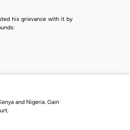
ted his grievance with it by
ounds:
 Kenya and Nigeria. Gain
urt.