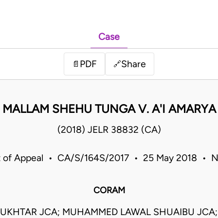
Case
PDF
Share
📄
🔗
MALLAM SHEHU TUNGA V. A'I AMARYA
(2018) JELR 38832 (CA)
 of Appeal • CA/S/164S/2017 • 25 May 2018 • N
CORAM
UKHTAR JCA; MUHAMMED LAWAL SHUAIBU JCA;