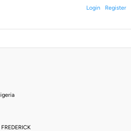
Login
Register
igeria
 FREDERICK