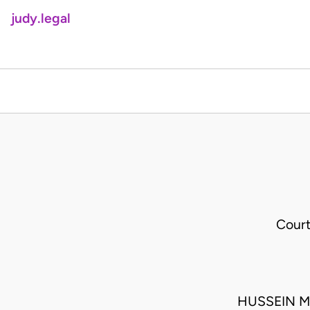
judy.legal
Court
HUSSEIN M