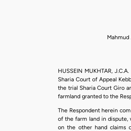
Mahmud Ad
HUSSEIN MUKHTAR, J.C.A. (D
Sharia Court of Appeal Kebb
the trial Sharia Court Giro
farmland granted to the Res
The Respondent herein comme
of the farm land in dispute
on the other hand claims 