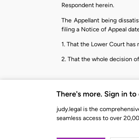
Respondent herein.
The Appellant being dissati
filing a Notice of Appeal da
1. That the Lower Court has n
2. That the whole decision of
There's more. Sign in to
judy.legal is the comprehensiv
seamless access to over 20,000