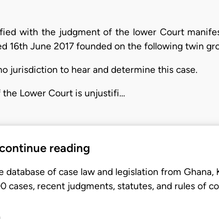
sfied with the judgment of the lower Court manifes
ted 16th June 2017 founded on the following twin gr
o jurisdiction to hear and determine this case.
 the Lower Court is unjustifi…
 continue reading
e database of case law and legislation from Ghana,
 cases, recent judgments, statutes, and rules of co