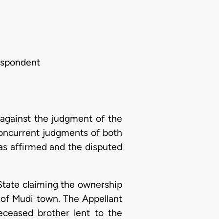
Respondent
against the judgment of the
concurrent judgments of both
as affirmed and the disputed
State claiming the ownership
 of Mudi town. The Appellant
ceased brother lent to the