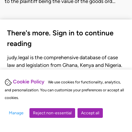
to the plaintiff being the value of the goods ord…
There's more. Sign in to continue
reading
judy.legal is the comprehensive database of case
law and legislation from Ghana, Kenya and Nigeria.
Gain seamless access to over 20,000 cases, recent
judgments, statutes, and rules of court.
Cookie Policy
We use cookies for functionality, analytics,
and personalization. You can customize your preferences or accept all
cookies.
GET STARTED
LOGIN
Manage
Reject non-essential
Accept all