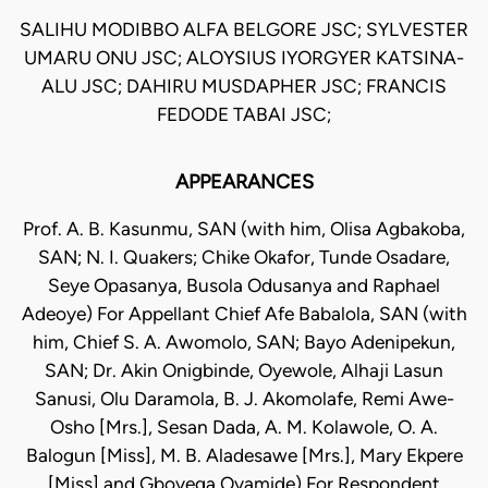
SALIHU MODIBBO ALFA BELGORE JSC; SYLVESTER
UMARU ONU JSC; ALOYSIUS IYORGYER KATSINA-
ALU JSC; DAHIRU MUSDAPHER JSC; FRANCIS
FEDODE TABAI JSC;
APPEARANCES
Prof. A. B. Kasunmu, SAN (with him, Olisa Agbakoba,
SAN; N. I. Quakers; Chike Okafor, Tunde Osadare,
Seye Opasanya, Busola Odusanya and Raphael
Adeoye) For Appellant Chief Afe Babalola, SAN (with
him, Chief S. A. Awomolo, SAN; Bayo Adenipekun,
SAN; Dr. Akin Onigbinde, Oyewole, Alhaji Lasun
Sanusi, Olu Daramola, B. J. Akomolafe, Remi Awe-
Osho [Mrs.], Sesan Dada, A. M. Kolawole, O. A.
Balogun [Miss], M. B. Aladesawe [Mrs.], Mary Ekpere
[Miss] and Gboyega Oyamide) For Respondent