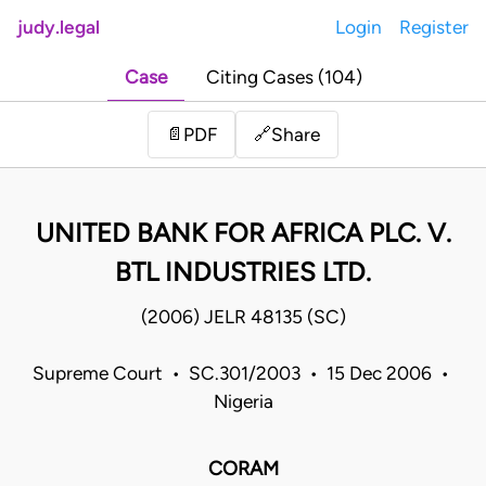
judy.legal
Login
Register
Case
Citing Cases (104)
Share
📄
PDF
🔗
UNITED BANK FOR AFRICA PLC. V.
BTL INDUSTRIES LTD.
(2006) JELR 48135 (SC)
Supreme Court • SC.301/2003 • 15 Dec 2006 •
Nigeria
CORAM