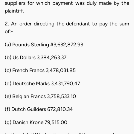
suppliers for which payment was duly made by the
plaintiff.
2. An order directing the defendant to pay the sum
of:-
(a) Pounds Sterling #3,632,872.93
(b) Us Dollars 3,384,263.37
(c) French Francs 3,478,031.85
(d) Deutsche Marks 3,431,790.47
(e) Belgian Francs 3,758,533.10
(f) Dutch Guilders 672,810.34
(g) Danish Krone 79,515.00