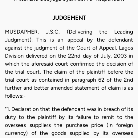
JUDGEMENT
MUSDAPHER, J.S.C. (Delivering the Leading
Judgment): This is an appeal by the defendant
against the judgment of the Court of Appeal, Lagos
Division delivered on the 22nd day of July, 2003 in
which the aforesaid court confirmed the decision of
the trial court. The claim of the plaintiff before the
trial court as contained in paragraph 62 of the 2nd
further and better amended statement of claim is as
follows:-
"1. Declaration that the defendant was in breach of its
duty to the plaintiff by its failure to remit to the
overseas suppliers the purchase price (in foreign
currency) of the goods supplied by its overseas