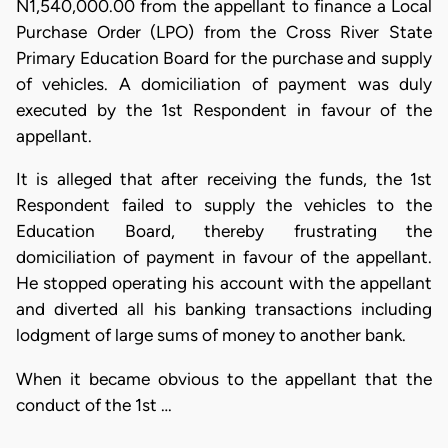
N1,540,000.00 from the appellant to finance a Local
Purchase Order (LPO) from the Cross River State
Primary Education Board for the purchase and supply
of vehicles. A domiciliation of payment was duly
executed by the 1st Respondent in favour of the
appellant.
It is alleged that after receiving the funds, the 1st
Respondent failed to supply the vehicles to the
Education Board, thereby frustrating the
domiciliation of payment in favour of the appellant.
He stopped operating his account with the appellant
and diverted all his banking transactions including
lodgment of large sums of money to another bank.
When it became obvious to the appellant that the
conduct of the 1st …