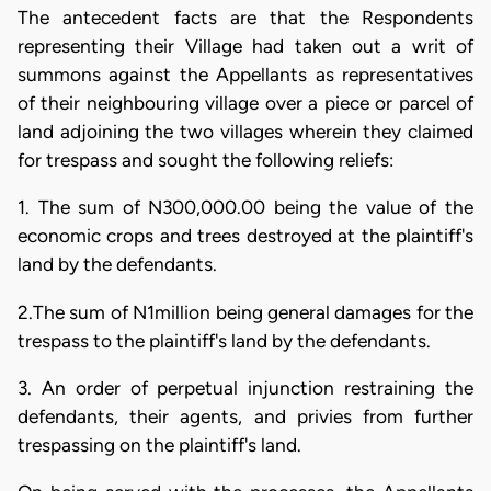
The antecedent facts are that the Respondents
representing their Village had taken out a writ of
summons against the Appellants as representatives
of their neighbouring village over a piece or parcel of
land adjoining the two villages wherein they claimed
for trespass and sought the following reliefs:
1. The sum of N300,000.00 being the value of the
economic crops and trees destroyed at the plaintiff's
land by the defendants.
2.The sum of N1million being general damages for the
trespass to the plaintiff's land by the defendants.
3. An order of perpetual injunction restraining the
defendants, their agents, and privies from further
trespassing on the plaintiff's land.