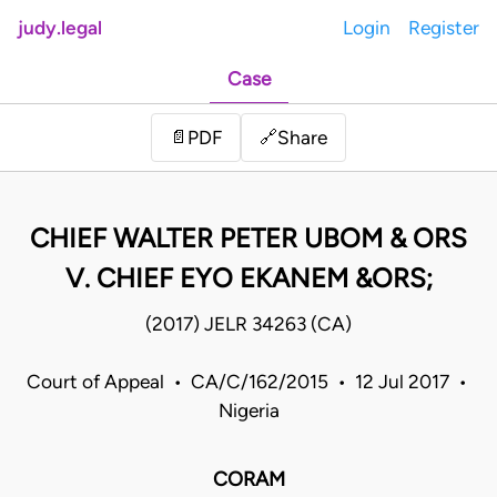
judy.legal
Login
Register
Case
Share
📄
PDF
🔗
CHIEF WALTER PETER UBOM & ORS
V. CHIEF EYO EKANEM &ORS;
(2017) JELR 34263 (CA)
Court of Appeal • CA/C/162/2015 • 12 Jul 2017 •
Nigeria
CORAM