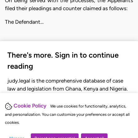
On being served with the processes, the Appellants
filed their pleadings and counter claimed as follows:
The Defendant…
There's more. Sign in to continue
reading
judy.legal is the comprehensive database of case
law and legislation from Ghana, Kenya and Nigeria.
Gain seamless access to over 20,000 cases, recent
judgments, statutes, and rules of court.
Cookie Policy
We use cookies for functionality, analytics,
and personalization. You can customize your preferences or accept all
cookies.
GET STARTED
LOGIN