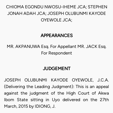
CHIOMA EGONDU NWOSU-IHEME JCA; STEPHEN
JONAH ADAH JCA; JOSEPH OLUBUNMI KAYODE
OYEWOLE JCA;
APPEARANCES
MR. AKPANUWA Esq. For Appellant MR. JACK Esq.
For Respondent
JUDGEMENT
JOSEPH OLUBUNMI KAYODE OYEWOLE, J.C.A.
(Delivering the Leading Judgment): This is an appeal
against the judgment of the High Court of Akwa
Ibom State sitting in Uyo delivered on the 27th
March, 2015 by IDIONG, J.