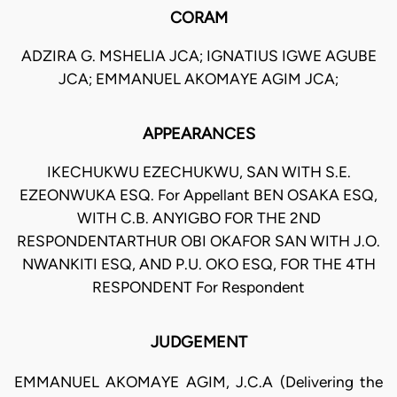
CORAM
ADZIRA G. MSHELIA JCA; IGNATIUS IGWE AGUBE
JCA; EMMANUEL AKOMAYE AGIM JCA;
APPEARANCES
IKECHUKWU EZECHUKWU, SAN WITH S.E.
EZEONWUKA ESQ. For Appellant BEN OSAKA ESQ,
WITH C.B. ANYIGBO FOR THE 2ND
RESPONDENTARTHUR OBI OKAFOR SAN WITH J.O.
NWANKITI ESQ, AND P.U. OKO ESQ, FOR THE 4TH
RESPONDENT For Respondent
JUDGEMENT
EMMANUEL AKOMAYE AGIM, J.C.A (Delivering the