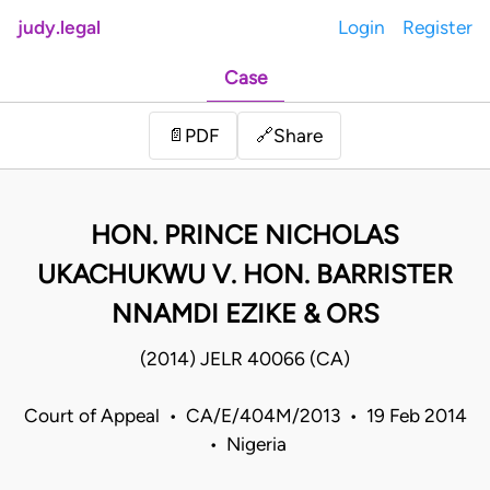
judy.legal
Login
Register
Case
Share
📄
PDF
🔗
HON. PRINCE NICHOLAS
UKACHUKWU V. HON. BARRISTER
NNAMDI EZIKE & ORS
(2014) JELR 40066 (CA)
Court of Appeal • CA/E/404M/2013 • 19 Feb 2014
• Nigeria