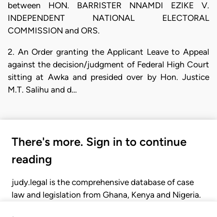
between HON. BARRISTER NNAMDI EZIKE V.
INDEPENDENT NATIONAL ELECTORAL
COMMISSION and ORS.
2. An Order granting the Applicant Leave to Appeal
against the decision/judgment of Federal High Court
sitting at Awka and presided over by Hon. Justice
M.T. Salihu and d…
There's more. Sign in to continue
reading
judy.legal is the comprehensive database of case
law and legislation from Ghana, Kenya and Nigeria.
Gain seamless access to over 20,000 cases, recent