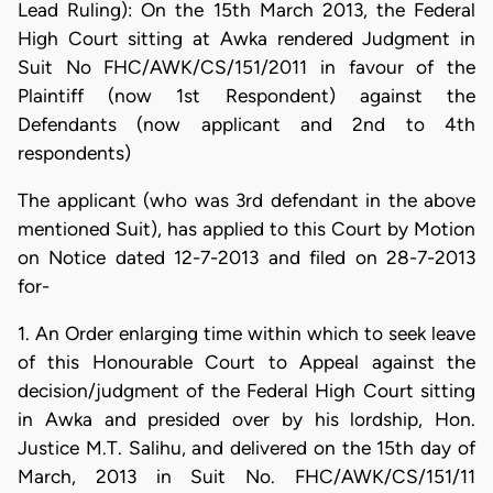
Lead Ruling): On the 15th March 2013, the Federal
High Court sitting at Awka rendered Judgment in
Suit No FHC/AWK/CS/151/2011 in favour of the
Plaintiff (now 1st Respondent) against the
Defendants (now applicant and 2nd to 4th
respondents)
The applicant (who was 3rd defendant in the above
mentioned Suit), has applied to this Court by Motion
on Notice dated 12-7-2013 and filed on 28-7-2013
for-
1. An Order enlarging time within which to seek leave
of this Honourable Court to Appeal against the
decision/judgment of the Federal High Court sitting
in Awka and presided over by his lordship, Hon.
Justice M.T. Salihu, and delivered on the 15th day of
March, 2013 in Suit No. FHC/AWK/CS/151/11