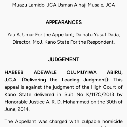
Muazu Lamido, JCA Usman Alhaji Musale, JCA
APPEARANCES
Yau A. Umar For the Appellant; Dalhatu Yusuf Dada,
Director, MoJ, Kano State For the Respondent.
JUDGEMENT
HABEEB ADEWALE OLUMUYIWA ABIRU,
J.C.A. (Delivering the Leading Judgment)
: This
appeal is against the judgment of the High Court of
Kano State delivered in Suit No K/117C/2013 by
Honorable Justice A. R. D. Mohammed on the 30th of
June, 2014.
​The Appellant was charged with culpable homicide