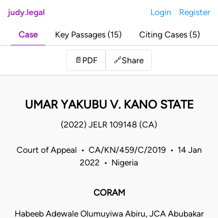
judy.legal
Login
Register
Case
Key Passages (15)
Citing Cases (5)
Share
📄
PDF
🔗
UMAR YAKUBU V. KANO STATE
(2022) JELR 109148 (CA)
Court of Appeal • CA/KN/459/C/2019 • 14 Jan
2022 • Nigeria
CORAM
Habeeb Adewale Olumuyiwa Abiru, JCA Abubakar