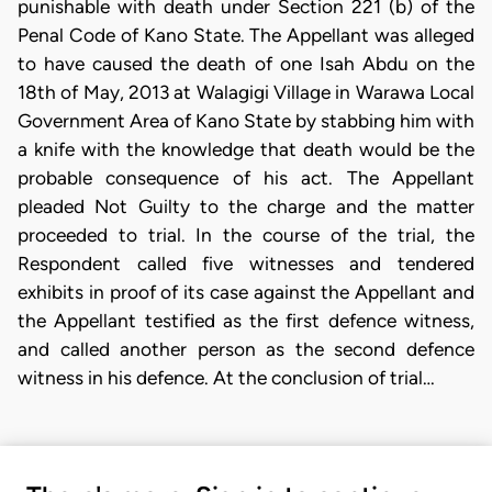
punishable with death under Section 221 (b) of the
Penal Code of Kano State. The Appellant was alleged
to have caused the death of one Isah Abdu on the
18th of May, 2013 at Walagigi Village in Warawa Local
Government Area of Kano State by stabbing him with
a knife with the knowledge that death would be the
probable consequence of his act. The Appellant
pleaded Not Guilty to the charge and the matter
proceeded to trial. In the course of the trial, the
Respondent called five witnesses and tendered
exhibits in proof of its case against the Appellant and
the Appellant testified as the first defence witness,
and called another person as the second defence
witness in his defence. At the conclusion of trial…