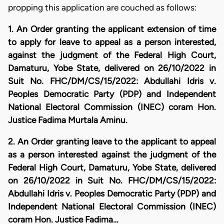
propping this application are couched as follows:
1. An Order granting the applicant extension of time
to apply for leave to appeal as a person interested,
against the judgment of the Federal High Court,
Damaturu, Yobe State, delivered on 26/10/2022 in
Suit No. FHC/DM/CS/15/2022: Abdullahi Idris v.
Peoples Democratic Party (PDP) and Independent
National Electoral Commission (INEC) coram Hon.
Justice Fadima Murtala Aminu.
2. An Order granting leave to the applicant to appeal
as a person interested against the judgment of the
Federal High Court, Damaturu, Yobe State, delivered
on 26/10/2022 in Suit No. FHC/DM/CS/15/2022:
Abdullahi Idris v. Peoples Democratic Party (PDP) and
Independent National Electoral Commission (INEC)
coram Hon. Justice Fadima…