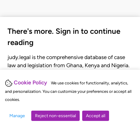
There's more. Sign in to continue
reading
judy.legal is the comprehensive database of case
law and legislation from Ghana, Kenya and Nigeria.
Gain seamless access to over 20,000 cases, recent
judgments, statutes, and rules of court.
Cookie Policy
We use cookies for functionality, analytics,
and personalization. You can customize your preferences or accept all
cookies.
GET STARTED
LOGIN
Manage
Reject non-essential
Accept all