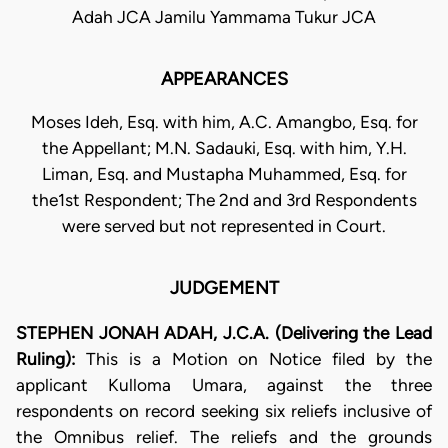
Adah JCA Jamilu Yammama Tukur JCA
APPEARANCES
Moses Ideh, Esq. with him, A.C. Amangbo, Esq. for
the Appellant; M.N. Sadauki, Esq. with him, Y.H.
Liman, Esq. and Mustapha Muhammed, Esq. for
the1st Respondent; The 2nd and 3rd Respondents
were served but not represented in Court.
JUDGEMENT
STEPHEN JONAH ADAH, J.C.A. (Delivering the Lead
Ruling):
This is a Motion on Notice filed by the
applicant Kulloma Umara, against the three
respondents on record seeking six reliefs inclusive of
the Omnibus relief. The reliefs and the grounds