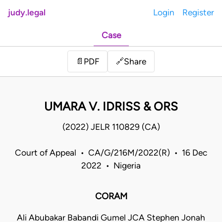
judy.legal
Login
Register
Case
Share
📄
PDF
🔗
UMARA V. IDRISS & ORS
(2022) JELR 110829 (CA)
Court of Appeal • CA/G/216M/2022(R) • 16 Dec
2022 • Nigeria
CORAM
Ali Abubakar Babandi Gumel JCA Stephen Jonah