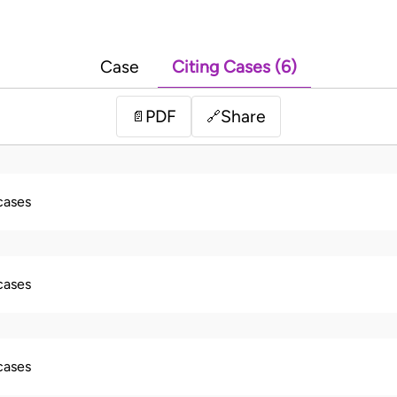
Case
Citing Cases (6)
PDF
Share
📄
🔗
 cases
 cases
 cases