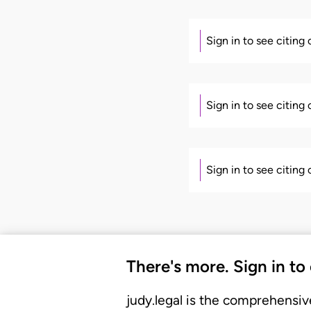
Sign in to see citing
Sign in to see citing
Sign in to see citing
There's more. Sign in to
judy.legal is the comprehensiv