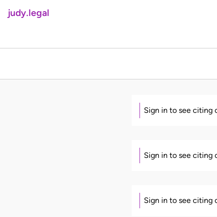
judy.legal
Sign in to see citing
Sign in to see citing
Sign in to see citing