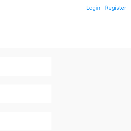
Login
Register