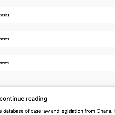
 cases
 cases
 cases
 continue reading
e database of case law and legislation from Ghana,