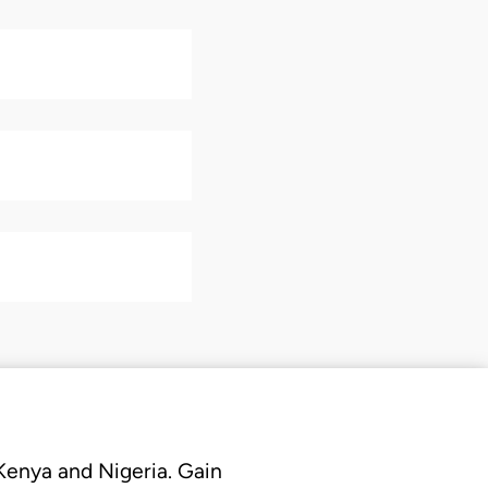
 Kenya and Nigeria. Gain