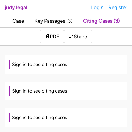
judy.legal
Login
Register
Case
Key Passages (3)
Citing Cases (3)
Share
📄
PDF
🔗
Sign in to see citing cases
Sign in to see citing cases
Sign in to see citing cases