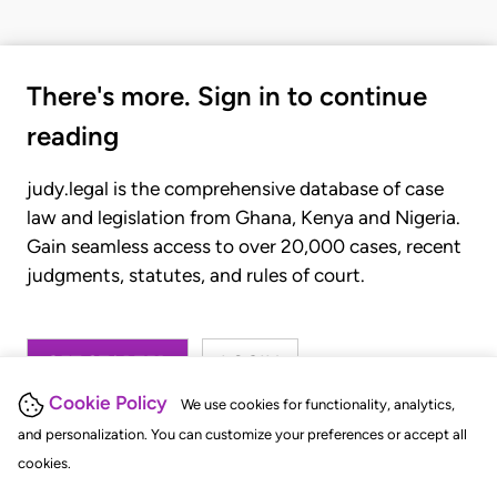
There's more. Sign in to continue
reading
judy.legal is the comprehensive database of case
law and legislation from Ghana, Kenya and Nigeria.
Gain seamless access to over 20,000 cases, recent
judgments, statutes, and rules of court.
GET STARTED
LOGIN
Cookie Policy
We use cookies for functionality, analytics,
and personalization. You can customize your preferences or accept all
cookies.