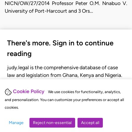
NICN/OW/27/2014 Professor Peter O.M. Nnabuo V.
University of Port-Harcourt and 3 Ors…
There's more. Sign in to continue
reading
judy.legal is the comprehensive database of case
law and legislation from Ghana, Kenya and Nigeria.
Gain seamless access to over 20,000 cases, recent
judgments, statutes, and rules of court.
Cookie Policy
We use cookies for functionality, analytics,
and personalization. You can customize your preferences or accept all
cookies.
GET STARTED
LOGIN
Manage
Reject non-essential
Accept all