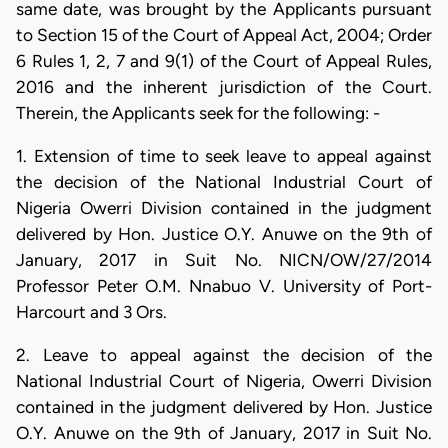
same date, was brought by the Applicants pursuant
to Section 15 of the Court of Appeal Act, 2004; Order
6 Rules 1, 2, 7 and 9(1) of the Court of Appeal Rules,
2016 and the inherent jurisdiction of the Court.
Therein, the Applicants seek for the following: -
1. Extension of time to seek leave to appeal against
the decision of the National Industrial Court of
Nigeria Owerri Division contained in the judgment
delivered by Hon. Justice O.Y. Anuwe on the 9th of
January, 2017 in Suit No. NICN/OW/27/2014
Professor Peter O.M. Nnabuo V. University of Port-
Harcourt and 3 Ors.
2. Leave to appeal against the decision of the
National Industrial Court of Nigeria, Owerri Division
contained in the judgment delivered by Hon. Justice
O.Y. Anuwe on the 9th of January, 2017 in Suit No.