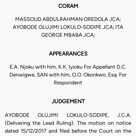
CORAM
MASSOUD ABDULRAHMAN OREDOLA JCA;
AYOBODE OLUJIMI LOKULO-SODIPE JCA; ITA
GEORGE MBABA JCA;
APPEARANCES
E.A. Njoku with him, K.K. Iyioku For Appellant D.C.
Denwigwe, SAN with him, O.O. Okonkwo, Esq. For
Respondent
JUDGEMENT
AYOBODE OLUJIMI LOKULO-SODIPE, J.C.A.
(Delivering the Lead Ruling): The motion on notice
dated 15/12/2017 and filed before the Court on the