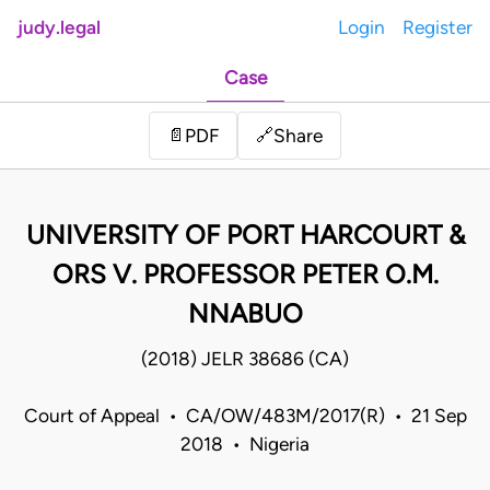
judy.legal
Login
Register
Case
Share
📄
PDF
🔗
UNIVERSITY OF PORT HARCOURT &
ORS V. PROFESSOR PETER O.M.
NNABUO
(2018) JELR 38686 (CA)
Court of Appeal • CA/OW/483M/2017(R) • 21 Sep
2018 • Nigeria