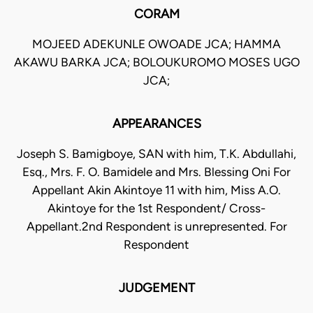
CORAM
MOJEED ADEKUNLE OWOADE JCA; HAMMA
AKAWU BARKA JCA; BOLOUKUROMO MOSES UGO
JCA;
APPEARANCES
Joseph S. Bamigboye, SAN with him, T.K. Abdullahi,
Esq., Mrs. F. O. Bamidele and Mrs. Blessing Oni For
Appellant Akin Akintoye 11 with him, Miss A.O.
Akintoye for the 1st Respondent/ Cross-
Appellant.2nd Respondent is unrepresented. For
Respondent
JUDGEMENT