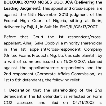
BOLOUKUROMO MOSES UGO, JCA (Delivering the
Leading Judgment):
This appeal and cross-appeal are
against the 15th November 2013 judgment of the
Federal High Court of Nigeria, sitting at Ilorin,
delivered by Faji, J., in Suit No. FHC/IL/CS/13/2007.
Before that Court the 1st respondent/cross-
appellant, Alhaji Saka Opobiyi, a minority shareholder
in the 1st appellant/cross-respondent Company
(United Foams Products Nig. Ltd), as sole plaintiff, by
a writ of summons issued on 11/06/2007, claimed
against the appellants/cross-respondents and the
2nd respondent (Corporate Affairs Commission), as
1st to 8th defendants, the following relief:
1. Declaration that the shareholding of the 2nd
defendant in the 1st defendant as reflected on Form
CO2 assessed and filed on 04/11/2003 is