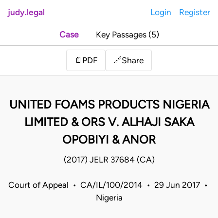
judy.legal
Login
Register
Case
Key Passages (5)
Share
📄
PDF
🔗
UNITED FOAMS PRODUCTS NIGERIA
LIMITED & ORS V. ALHAJI SAKA
OPOBIYI & ANOR
(2017) JELR 37684 (CA)
Court of Appeal • CA/IL/100/2014 • 29 Jun 2017 •
Nigeria