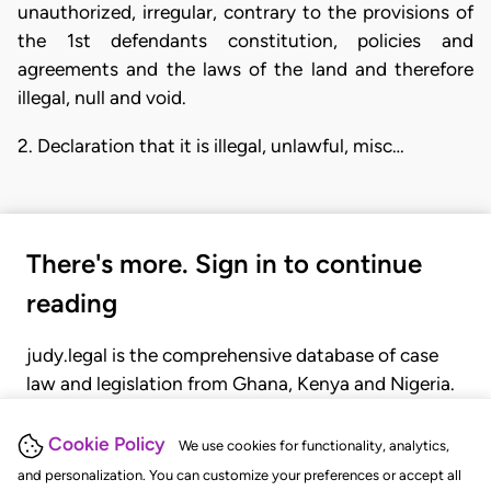
unauthorized, irregular, contrary to the provisions of
the 1st defendants constitution, policies and
agreements and the laws of the land and therefore
illegal, null and void.
2. Declaration that it is illegal, unlawful, misc…
There's more. Sign in to continue
reading
judy.legal is the comprehensive database of case
law and legislation from Ghana, Kenya and Nigeria.
Gain seamless access to over 20,000 cases, recent
judgments, statutes, and rules of court.
Cookie Policy
We use cookies for functionality, analytics,
and personalization. You can customize your preferences or accept all