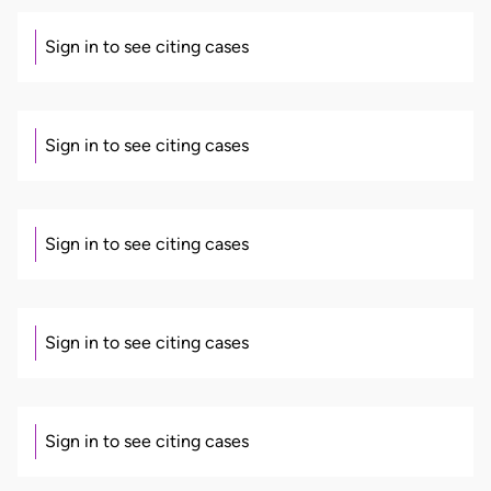
Sign in to see citing cases
Sign in to see citing cases
Sign in to see citing cases
Sign in to see citing cases
Sign in to see citing cases