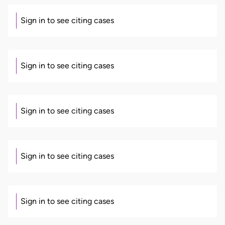
Sign in to see citing cases
Sign in to see citing cases
Sign in to see citing cases
Sign in to see citing cases
Sign in to see citing cases