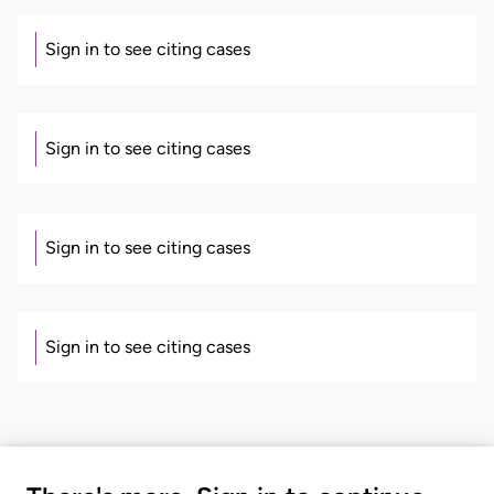
Sign in to see citing cases
Sign in to see citing cases
Sign in to see citing cases
Sign in to see citing cases