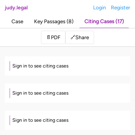
judy.legal
Login
Register
Case
Key Passages (8)
Citing Cases (17)
Share
📄
PDF
🔗
Sign in to see citing cases
Sign in to see citing cases
Sign in to see citing cases