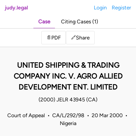
judy.legal
Login
Register
Case
Citing Cases (1)
Share
📄
PDF
🔗
UNITED SHIPPING & TRADING
COMPANY INC. V. AGRO ALLIED
DEVELOPMENT ENT. LIMITED
(2000) JELR 43945 (CA)
Court of Appeal • CA/L/292/98 • 20 Mar 2000 •
Nigeria