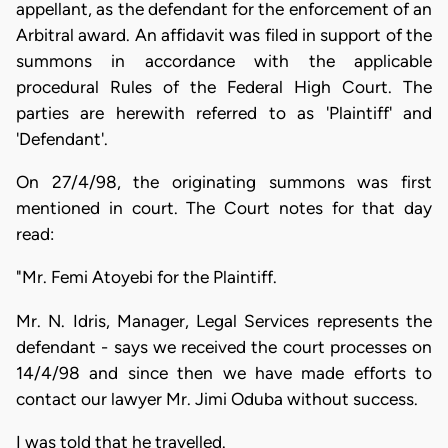
appellant, as the defendant for the enforcement of an
Arbitral award. An affidavit was filed in support of the
summons in accordance with the applicable
procedural Rules of the Federal High Court. The
parties are herewith referred to as 'Plaintiff' and
'Defendant'.
On 27/4/98, the originating summons was first
mentioned in court. The Court notes for that day
read:
"Mr. Femi Atoyebi for the Plaintiff.
Mr. N. Idris, Manager, Legal Services represents the
defendant - says we received the court processes on
14/4/98 and since then we have made efforts to
contact our lawyer Mr. Jimi Oduba without success.
I was told that he travelled.