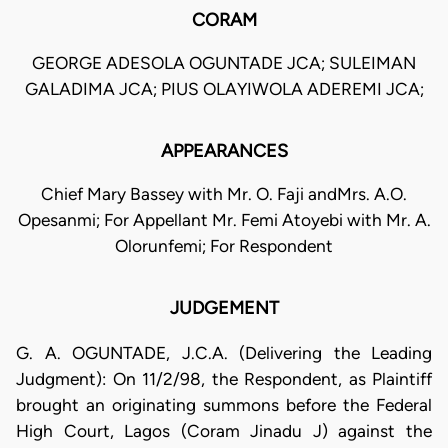
CORAM
GEORGE ADESOLA OGUNTADE JCA; SULEIMAN
GALADIMA JCA; PIUS OLAYIWOLA ADEREMI JCA;
APPEARANCES
Chief Mary Bassey with Mr. O. Faji andMrs. A.O.
Opesanmi; For Appellant Mr. Femi Atoyebi with Mr. A.
Olorunfemi; For Respondent
JUDGEMENT
G. A. OGUNTADE, J.C.A. (Delivering the Leading
Judgment): On 11/2/98, the Respondent, as Plaintiff
brought an originating summons before the Federal
High Court, Lagos (Coram Jinadu J) against the