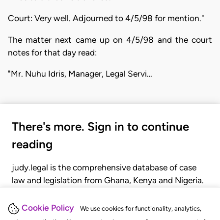
Court: Very well. Adjourned to 4/5/98 for mention."
The matter next came up on 4/5/98 and the court
notes for that day read:
"Mr. Nuhu Idris, Manager, Legal Servi…
There's more. Sign in to continue
reading
judy.legal is the comprehensive database of case
law and legislation from Ghana, Kenya and Nigeria.
Gain seamless access to over 20,000 cases, recent
judgments, statutes, and rules of court.
Cookie Policy
We use cookies for functionality, analytics,