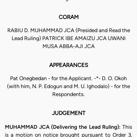
CORAM
RABIU D. MUHAMMAD JCA (Presided and Read the
Lead Ruling) PATRICK IBE AMAIZU JCA UWANI
MUSA ABBA-AJI JCA
APPEARANCES
Pat Onegbedan - for the Applicant. -*- D. O. Okoh
(with him, N. P. Edogun and M. U. Ighodalo) - for the
Respondents.
JUDGEMENT
MUHAMMAD JCA (Delivering the Lead Ruling):
This
is a motion on notice brought pursuant to Order 3,