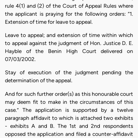
rule 4(1) and (2) of the Court of Appeal Rules where
the applicant is praying for the following orders: “1.
Extension of time for leave to appeal.
Leave to appeal; and extension of time within which
to appeal against the judgment of Hon. Justice D. E.
Hayble of the Benin High Court delivered on
07/03/2002.
Stay of execution of the judgment pending the
determination of the appeal.
And for such further order(s) as this honourable court
may deem fit to make in the circumstances of this
case.” The application is supported by a twelve
paragraph affidavit to which is attached two exhibits
- exhibits A and B. The 1st and 2nd respondents
opposed the application and filed a counter-affidavit