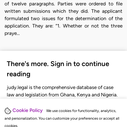
of twelve paragraphs. Parties were ordered to file
written submissions which they did. The applicant
formulated two issues for the determination of the
application. They are: “1. Whether or not the three
praye…
There's more. Sign in to continue
reading
judy.legal is the comprehensive database of case
law and legislation from Ghana, Kenya and Nigeria.
Gain seamless access to over 20,000 cases, recent
judgments, statutes, and rules of court.
Cookie Policy
We use cookies for functionality, analytics,
and personalization. You can customize your preferences or accept all
cookies.