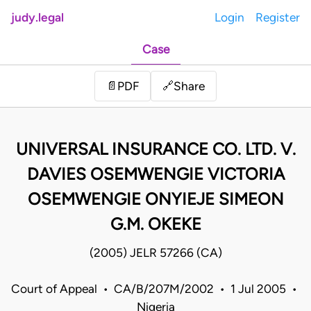
judy.legal
Login
Register
Case
Share
📄
PDF
🔗
UNIVERSAL INSURANCE CO. LTD. V.
DAVIES OSEMWENGIE VICTORIA
OSEMWENGIE ONYIEJE SIMEON
G.M. OKEKE
(2005) JELR 57266 (CA)
Court of Appeal • CA/B/207M/2002 • 1 Jul 2005 •
Nigeria