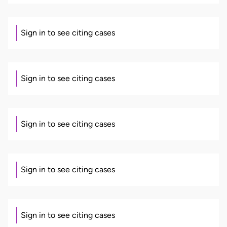
Sign in to see citing cases
Sign in to see citing cases
Sign in to see citing cases
Sign in to see citing cases
Sign in to see citing cases