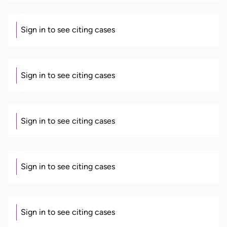
Sign in to see citing cases
Sign in to see citing cases
Sign in to see citing cases
Sign in to see citing cases
Sign in to see citing cases