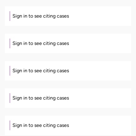
Sign in to see citing cases
Sign in to see citing cases
Sign in to see citing cases
Sign in to see citing cases
Sign in to see citing cases