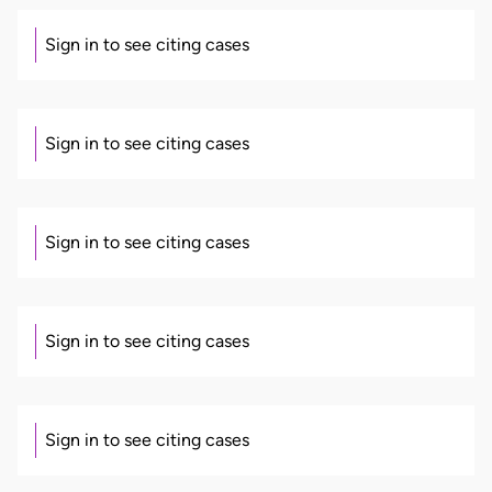
Sign in to see citing cases
Sign in to see citing cases
Sign in to see citing cases
Sign in to see citing cases
Sign in to see citing cases