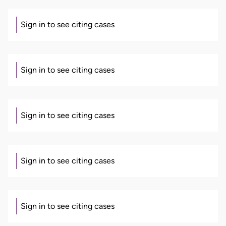
Sign in to see citing cases
Sign in to see citing cases
Sign in to see citing cases
Sign in to see citing cases
Sign in to see citing cases