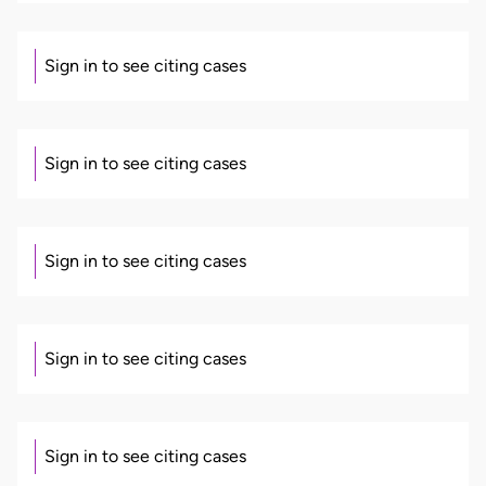
Sign in to see citing cases
Sign in to see citing cases
Sign in to see citing cases
Sign in to see citing cases
Sign in to see citing cases