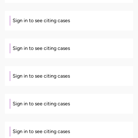
Sign in to see citing cases
Sign in to see citing cases
Sign in to see citing cases
Sign in to see citing cases
Sign in to see citing cases