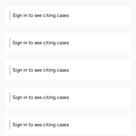
Sign in to see citing cases
Sign in to see citing cases
Sign in to see citing cases
Sign in to see citing cases
Sign in to see citing cases