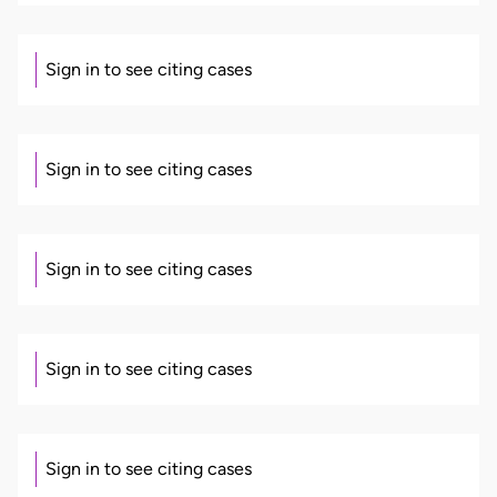
Sign in to see citing cases
Sign in to see citing cases
Sign in to see citing cases
Sign in to see citing cases
Sign in to see citing cases