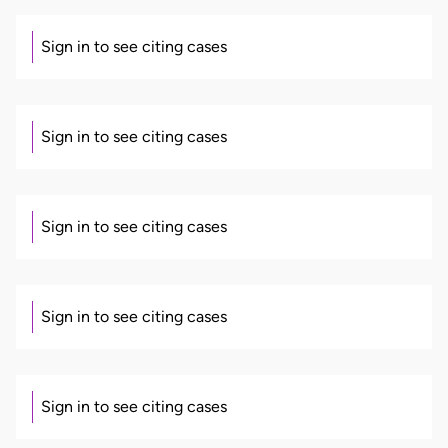
Sign in to see citing cases
Sign in to see citing cases
Sign in to see citing cases
Sign in to see citing cases
Sign in to see citing cases