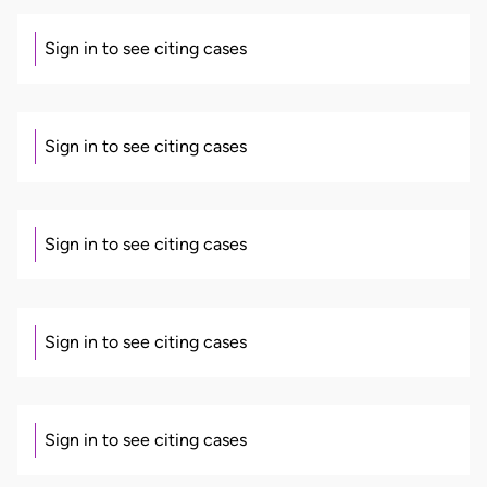
Sign in to see citing cases
Sign in to see citing cases
Sign in to see citing cases
Sign in to see citing cases
Sign in to see citing cases