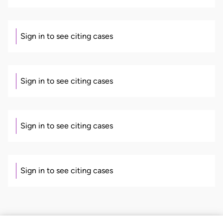
Sign in to see citing cases
Sign in to see citing cases
Sign in to see citing cases
Sign in to see citing cases