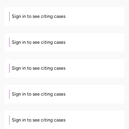
Sign in to see citing cases
Sign in to see citing cases
Sign in to see citing cases
Sign in to see citing cases
Sign in to see citing cases