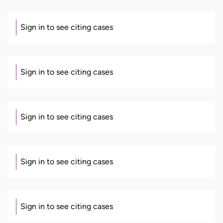
Sign in to see citing cases
Sign in to see citing cases
Sign in to see citing cases
Sign in to see citing cases
Sign in to see citing cases