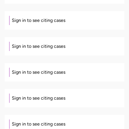
Sign in to see citing cases
Sign in to see citing cases
Sign in to see citing cases
Sign in to see citing cases
Sign in to see citing cases