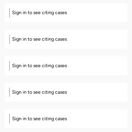
Sign in to see citing cases
Sign in to see citing cases
Sign in to see citing cases
Sign in to see citing cases
Sign in to see citing cases