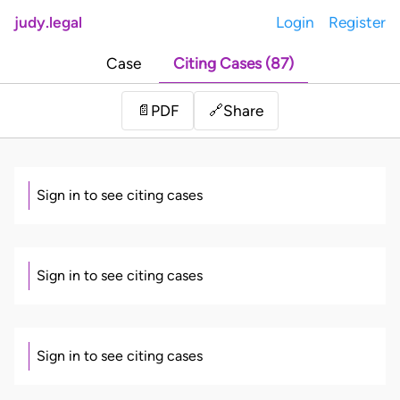
judy.legal
Login
Register
Case
Citing Cases (87)
Share
📄
PDF
🔗
Sign in to see citing cases
Sign in to see citing cases
Sign in to see citing cases