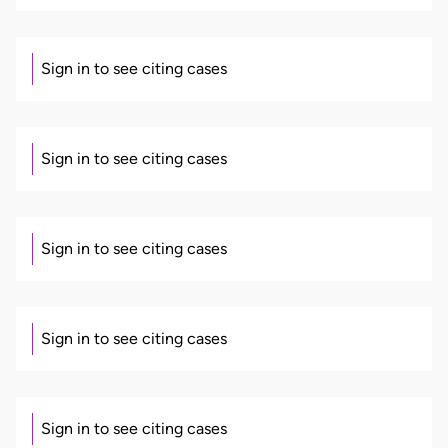
Sign in to see citing cases
Sign in to see citing cases
Sign in to see citing cases
Sign in to see citing cases
Sign in to see citing cases